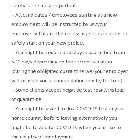
safety is the most important
– All candidates / employees starting at a new
employment will be instructed by us/your
employer what are the necessary steps in order to
safely start on your new project
– You might be required to stay in quarantine from
5-10 days depending on the current situation
(during the obligated quarantine we/your employer
will provide you accommodation mostly for free)
– Some clients accept negative test result instead
of quarantine
– You might be asked to do a COVID-19 test in your
home country before leaving, alternatively you
might be tested for COVID-19 when you arrive to
the country of employment