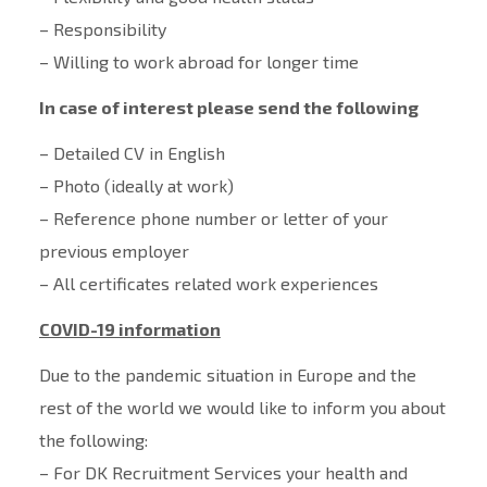
– Responsibility
– Willing to work abroad for longer time
In case of interest please send the following
– Detailed CV in English
– Photo (ideally at work)
– Reference phone number or letter of your
previous employer
– All certificates related work experiences
COVID-19 information
Due to the pandemic situation in Europe and the
rest of the world we would like to inform you about
the following:
– For DK Recruitment Services your health and