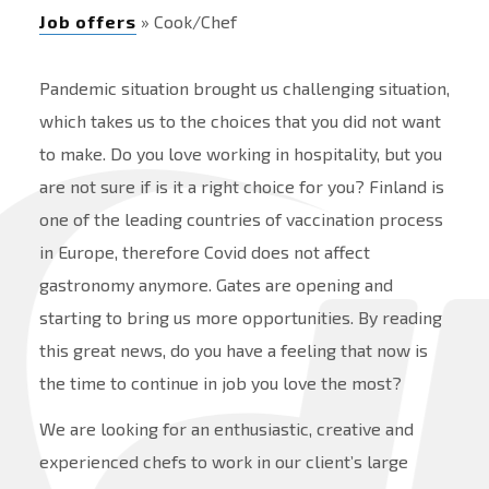
Job offers
» Cook/Chef
Pandemic situation brought us challenging situation,
which takes us to the choices that you did not want
to make. Do you love working in hospitality, but you
are not sure if is it a right choice for you? Finland is
one of the leading countries of vaccination process
in Europe, therefore Covid does not affect
gastronomy anymore. Gates are opening and
starting to bring us more opportunities. By reading
this great news, do you have a feeling that now is
the time to continue in job you love the most?
We are looking for an enthusiastic, creative and
experienced chefs to work in our client’s large