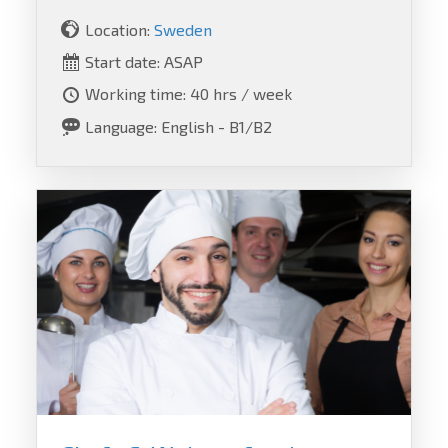
Location:
Sweden
Start date: ASAP
Working time: 40 hrs / week
Language: English - B1/B2