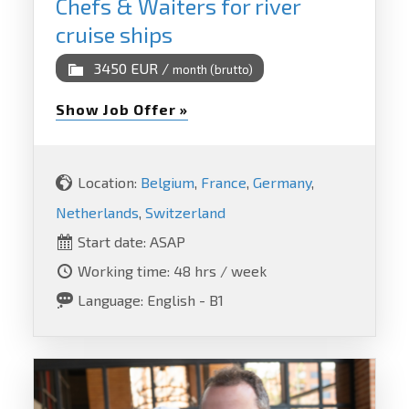
Chefs & Waiters for river
cruise ships
3450 EUR /
month (brutto)
Show Job Offer »
Location:
Belgium
,
France
,
Germany
,
Netherlands
,
Switzerland
Start date: ASAP
Working time: 48 hrs / week
Language: English - B1