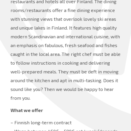
restaurants and hotels all over Finland. The dining
rooms/restaurants offer a fine dining experience
with stunning views that overlook lovely ski areas
and unique lakes in Finland. It features high quality
modern Scandinavian and international cuisine, with
an emphasis on fabulous, fresh seafood and fishes
caught in the local area. The right chef must be able
to follow instructions in cooking and delivering
well-prepared meals. They must be deft in moving
around the kitchen and apt in multi-tasking. Does it
sound like you? Then we would be happy to hear
from you.
What we offer
– Finnish long-term contract