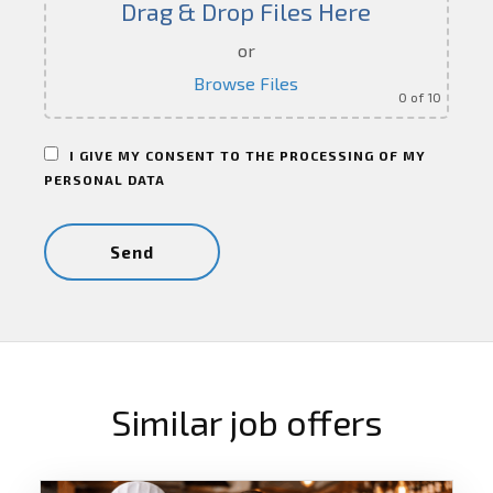
Drag & Drop Files Here
or
Browse Files
0
of 10
I GIVE MY CONSENT TO THE PROCESSING OF MY
PERSONAL DATA
Similar job offers