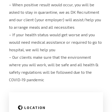
– When positive result would occur, you will be
asked to stay in quarantine, we as DK Recruitment
and our client (your employer) will assist/help you
to arrange meals and all necessities
– If your health status would get worse and you
would need medical assistance or required to go to
hospital, we will help you
– Our clients make sure that the environment
where you will work, will be safe and all health &
safety regulations will be followed due to the
COVID-19 pandemic
LOCATION