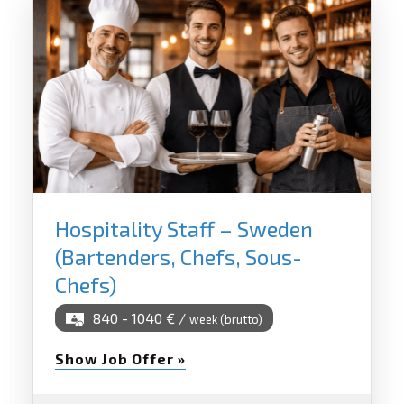
Hospitality Staff – Sweden
(Bartenders, Chefs, Sous-
Chefs)
840 - 1040 € /
week (brutto)
Show Job Offer »