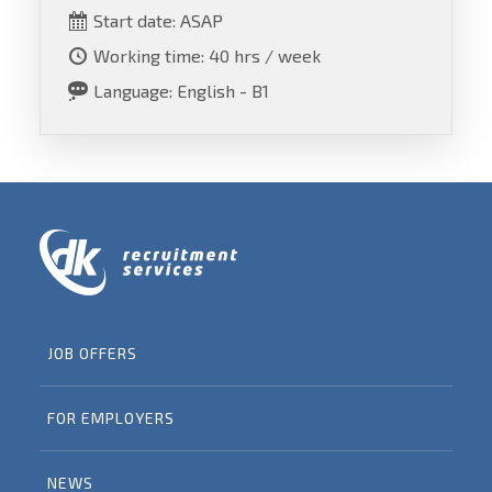
Start date: ASAP
Working time: 40 hrs / week
Language: English - B1
JOB OFFERS
FOR EMPLOYERS
NEWS