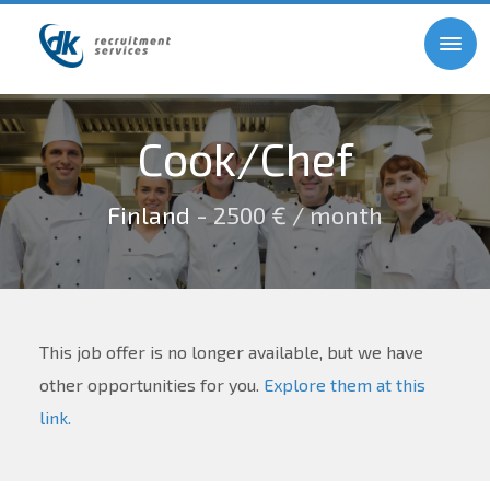
Cook/Chef
Finland
- 2500 € / month
This job offer is no longer available, but we have
other opportunities for you.
Explore them at this
link.