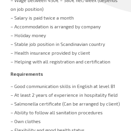
– Wage between 450€ – 580€ net/week (depends
on job position)
– Salary is paid twice a month
– Accommodation is arranged by company
– Holiday money
– Stable job position in Scandinavian country
– Health insurance provided by client
– Helping with all registration and certification
Requirements
– Good communication skills in English at level B1
– At least 2 years of experience in hospitality field
– Salmonella certificate (Can be arranged by client)
– Ability to follow all sanitation procedures
– Own clothes
– Flexibility and good health status