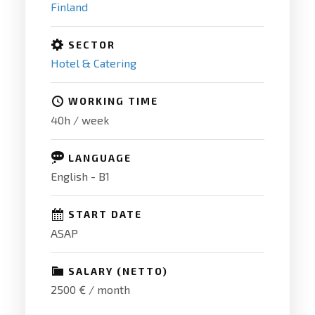
Finland
SECTOR
Hotel & Catering
WORKING TIME
40h / week
LANGUAGE
English - B1
START DATE
ASAP
SALARY (NETTO)
2500 € / month