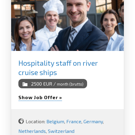
Hospitality staff on river
cruise ships
2500 EUR /
month (brutto)
Show Job Offer »
Location:
Belgium
,
France
,
Germany
,
Netherlands
,
Switzerland