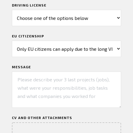
DRIVING LICENSE
EU CITIZENSHIP
MESSAGE
CV AND OTHER ATTACHMENTS