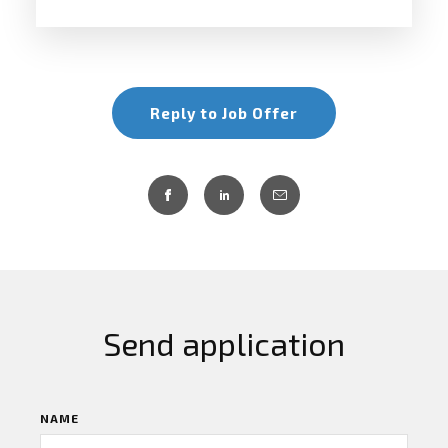
Reply to Job Offer
Send application
NAME