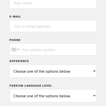
E-MAIL
PHONE
EXPERIENCE
FOREIGN LANGUAGE LEVEL