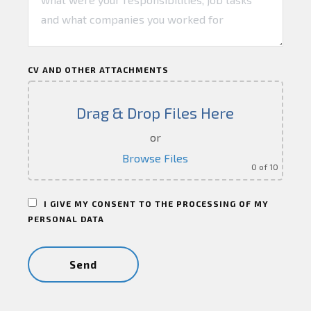
CV AND OTHER ATTACHMENTS
Drag & Drop Files Here
or
Browse Files
0
of 10
I GIVE MY CONSENT TO THE PROCESSING OF MY
PERSONAL DATA