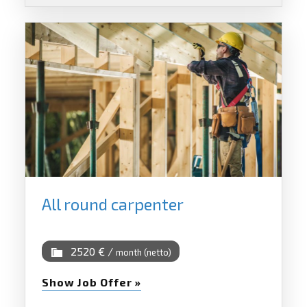
All round carpenter
2520 € /
month (netto)
Show Job Offer »