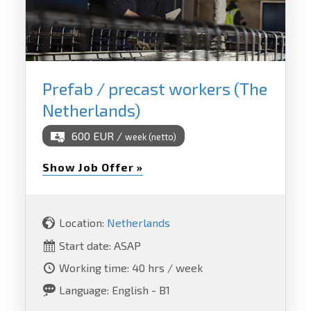
Prefab / precast workers (The
Netherlands)
600 EUR /
week (netto)
Show Job Offer »
Location:
Netherlands
Start date: ASAP
Working time: 40 hrs / week
Language: English - B1