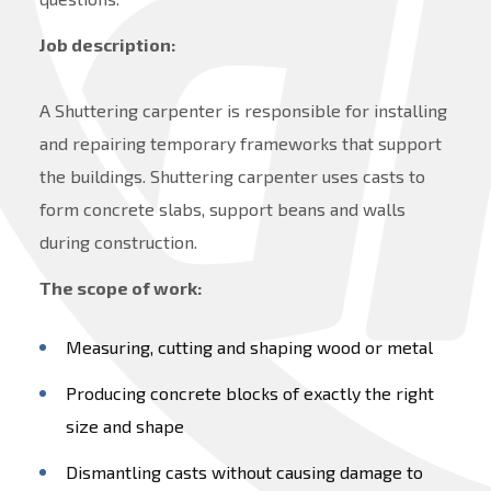
Job description:
A Shuttering carpenter is responsible for installing
and repairing temporary frameworks that support
the buildings. Shuttering carpenter uses casts to
form concrete slabs, support beans and walls
during construction.
The scope of work:
Measuring, cutting and shaping wood or metal
Producing concrete blocks of exactly the right
size and shape
Dismantling casts without causing damage to