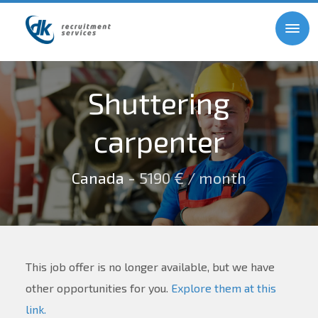
Shuttering
carpenter
Canada
- 5190 € / month
This job offer is no longer available, but we have
other opportunities for you.
Explore them at this
link.