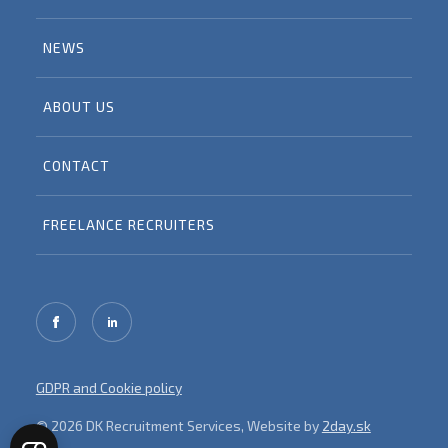
NEWS
ABOUT US
CONTACT
FREELANCE RECRUITERS
GDPR and Cookie policy
© 2026 DK Recruitment Services, Website by
2day.sk