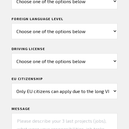
FOREIGN LANGUAGE LEVEL
DRIVING LICENSE
EU CITIZENSHIP
MESSAGE