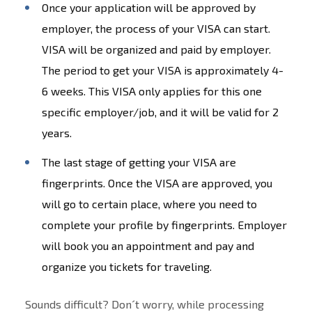
Once your application will be approved by
employer, the process of your VISA can start.
VISA will be organized and paid by employer.
The period to get your VISA is approximately 4-
6 weeks. This VISA only applies for this one
specific employer/job, and it will be valid for 2
years.
The last stage of getting your VISA are
fingerprints. Once the VISA are approved, you
will go to certain place, where you need to
complete your profile by fingerprints. Employer
will book you an appointment and pay and
organize you tickets for traveling.
Sounds difficult? Don´t worry, while processing