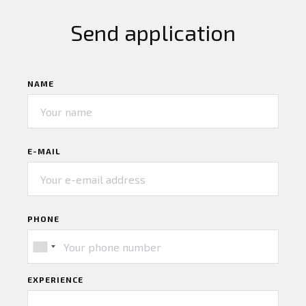
Send application
NAME
E-MAIL
PHONE
EXPERIENCE