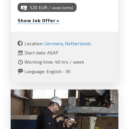
520 EUR /
week (netto)
Show Job Offer »
Location:
Germany
,
Netherlands
Start date: ASAP
Working time: 40 hrs / week
Language: English - B1