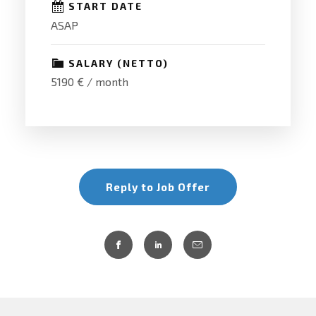
START DATE
ASAP
SALARY (NETTO)
5190 € / month
Reply to Job Offer