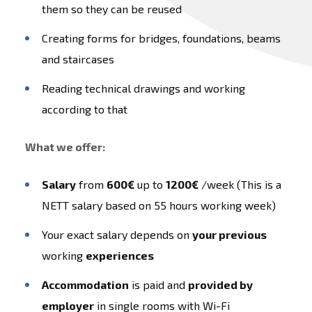
them so they can be reused
Creating forms for bridges, foundations, beams
and staircases
Reading technical drawings and working
according to that
What we offer:
Salary
from
600€
up to
1200€
/week (This is a
NETT salary based on 55 hours working week)
Your exact salary depends on
your previous
working
experiences
Accommodation
is paid and
provided by
employer
in single rooms with Wi-Fi