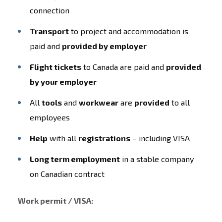
connection
Transport
to project and accommodation is
paid and
provided by employer
Flight tickets
to Canada are paid and
provided
by your employer
All
tools
and
workwear
are
provided
to all
employees
Help
with all
registrations
– including VISA
Long term employment
in a stable company
on Canadian contract
Work permit / VISA: