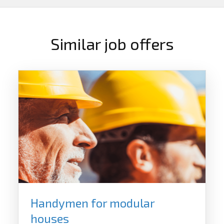
Similar job offers
Handymen for modular
houses