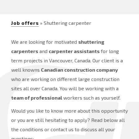
Job offers
» Shuttering carpenter
We are looking for motivated
shuttering
carpenters
and
carpenter assistants
for long
term projects in Vancouver, Canada. Our client is a
well knowns
Canadian construction company
who are working on different large construction
sites all over Canada. You will be working with a
team of professional
workers such as yourself.
Would you like to know more about this opportunity
or you are still hesitating to apply? Read below all
the conditions or contact us to discuss all your
questions: