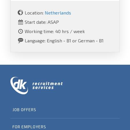
Location:
Netherlands
Start date: ASAP
Working time: 40 hrs / week
Language: English - B1 or German - B1
JOB OFFERS
FOR EMPLOYERS