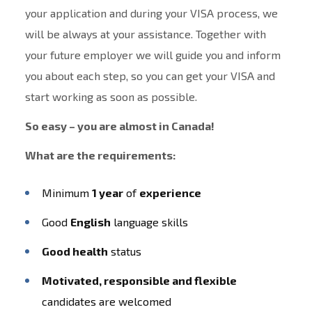
your application and during your VISA process, we
will be always at your assistance. Together with
your future employer we will guide you and inform
you about each step, so you can get your VISA and
start working as soon as possible.
So easy – you are almost in Canada!
What are the requirements:
Minimum
1 year
of
experience
Good
English
language skills
Good health
status
Motivated, responsible and flexible
candidates are welcomed