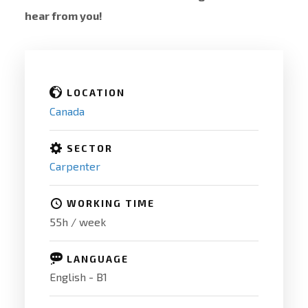
hear from you!
LOCATION
Canada
SECTOR
Carpenter
WORKING TIME
55h / week
LANGUAGE
English - B1