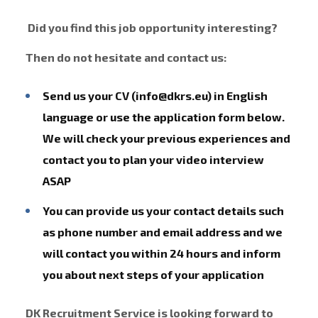
Did you find this job opportunity interesting?
Then do not hesitate and contact us:
Send us your CV (info@dkrs.eu) in English
language or use the application form below.
We will check your previous experiences and
contact you to plan your video interview
ASAP
You can provide us your contact details such
as phone number and email address and we
will contact you within 24 hours and inform
you about next steps of your application
DK Recruitment Service is looking forward to