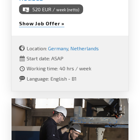
520 EUR /
week (netto)
Show Job Offer »
Location:
Germany
,
Netherlands
Start date: ASAP
Working time: 40 hrs / week
Language: English - B1