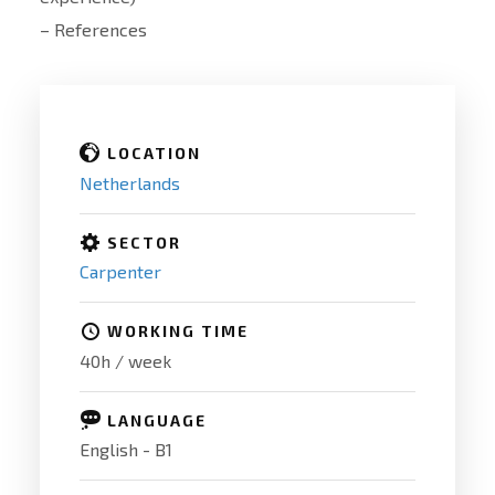
– References
LOCATION
Netherlands
SECTOR
Carpenter
WORKING TIME
40h / week
LANGUAGE
English - B1