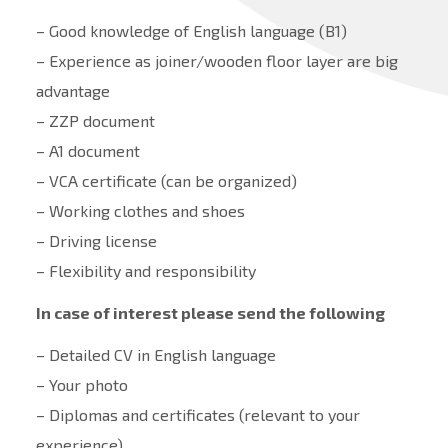
– Good knowledge of English language (B1)
– Experience as joiner/wooden floor layer are big
advantage
– ZZP document
– A1 document
– VCA certificate (can be organized)
– Working clothes and shoes
– Driving license
– Flexibility and responsibility
In case of interest please send the following
– Detailed CV in English language
– Your photo
– Diplomas and certificates (relevant to your
experience)