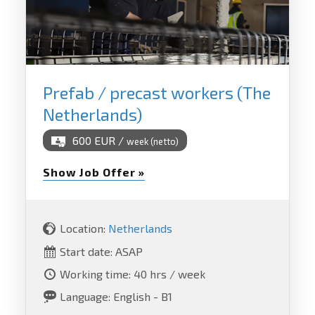
Prefab / precast workers (The
Netherlands)
600 EUR /
week (netto)
Show Job Offer »
Location:
Netherlands
Start date: ASAP
Working time: 40 hrs / week
Language: English - B1