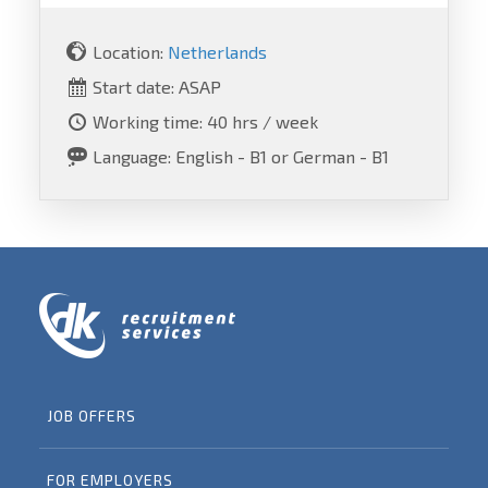
Location:
Netherlands
Start date: ASAP
Working time: 40 hrs / week
Language: English - B1 or German - B1
JOB OFFERS
FOR EMPLOYERS