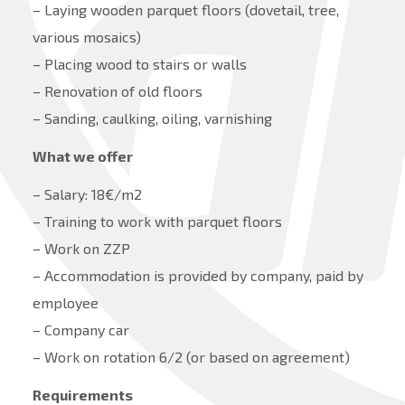
– Laying wooden parquet floors (dovetail, tree,
various mosaics)
– Placing wood to stairs or walls
– Renovation of old floors
– Sanding, caulking, oiling, varnishing
What we offer
– Salary: 18€/m2
– Training to work with parquet floors
– Work on ZZP
– Accommodation is provided by company, paid by
employee
– Company car
– Work on rotation 6/2 (or based on agreement)
Requirements