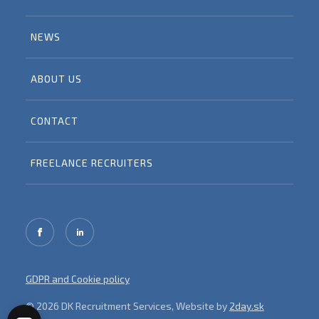
NEWS
ABOUT US
CONTACT
FREELANCE RECRUITERS
GDPR and Cookie policy
© 2026 DK Recruitment Services, Website by
2day.sk