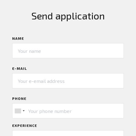
Send application
NAME
E-MAIL
PHONE
EXPERIENCE