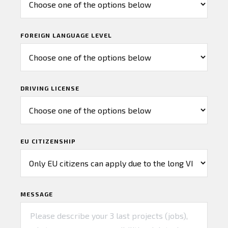
FOREIGN LANGUAGE LEVEL
DRIVING LICENSE
EU CITIZENSHIP
MESSAGE