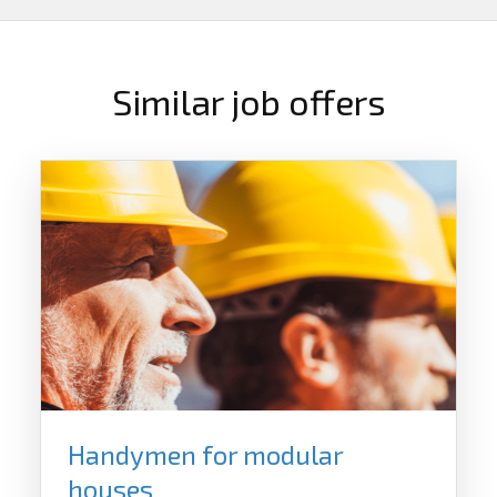
Similar job offers
Handymen for modular
houses