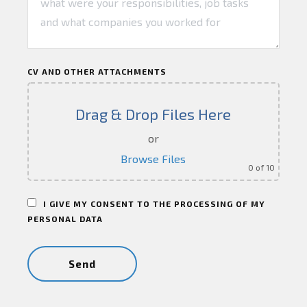
CV AND OTHER ATTACHMENTS
Drag & Drop Files Here
or
Browse Files
0
of 10
I GIVE MY CONSENT TO THE PROCESSING OF MY
PERSONAL DATA