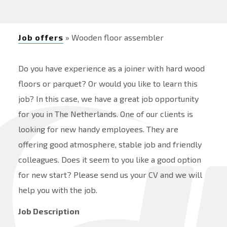
Job offers
» Wooden floor assembler
Do you have experience as a joiner with hard wood
floors or parquet? Or would you like to learn this
job? In this case, we have a great job opportunity
for you in The Netherlands. One of our clients is
looking for new handy employees. They are
offering good atmosphere, stable job and friendly
colleagues. Does it seem to you like a good option
for new start? Please send us your CV and we will
help you with the job.
Job Description