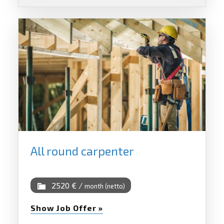
All round carpenter
2520 € /
month (netto)
Show Job Offer »