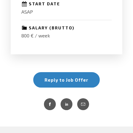
START DATE
ASAP
SALARY (BRUTTO)
800 € / week
Reply to Job Offer