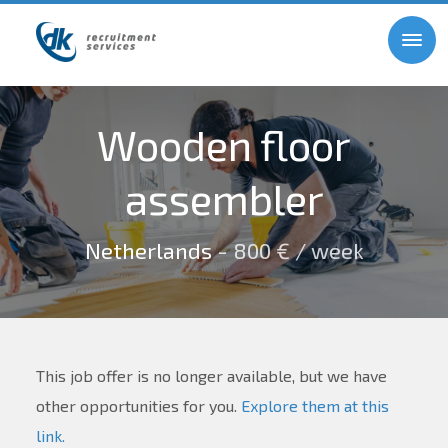
Wooden floor
assembler
Netherlands
- 800 € / week
This job offer is no longer available, but we have
other opportunities for you.
Explore them at this
link.