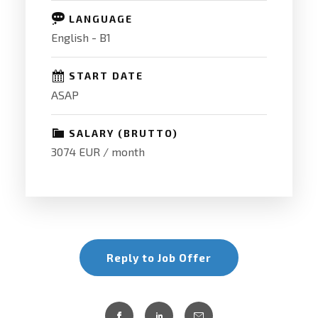
LANGUAGE
English - B1
START DATE
ASAP
SALARY (BRUTTO)
3074 EUR / month
Reply to Job Offer