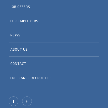
JOB OFFERS
FOR EMPLOYERS
NEWS
ABOUT US
CONTACT
FREELANCE RECRUITERS