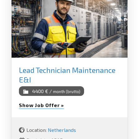
Lead Technician Maintenance
E&I
4400 € /
month (brutto)
Show Job Offer »
Location:
Netherlands