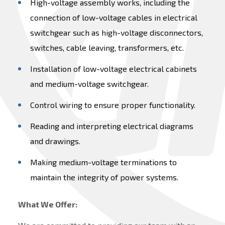
High-voltage assembly works, including the
connection of low-voltage cables in electrical
switchgear such as high-voltage disconnectors,
switches, cable leaving, transformers, etc.
Installation of low-voltage electrical cabinets
and medium-voltage switchgear.
Control wiring to ensure proper functionality.
Reading and interpreting electrical diagrams
and drawings.
Making medium-voltage terminations to
maintain the integrity of power systems.
What We Offer: