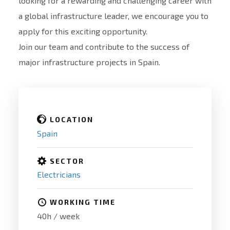
looking for a rewarding and challenging career with
a global infrastructure leader, we encourage you to
apply for this exciting opportunity.
Join our team and contribute to the success of
major infrastructure projects in Spain.
LOCATION
Spain
SECTOR
Electricians
WORKING TIME
40h / week