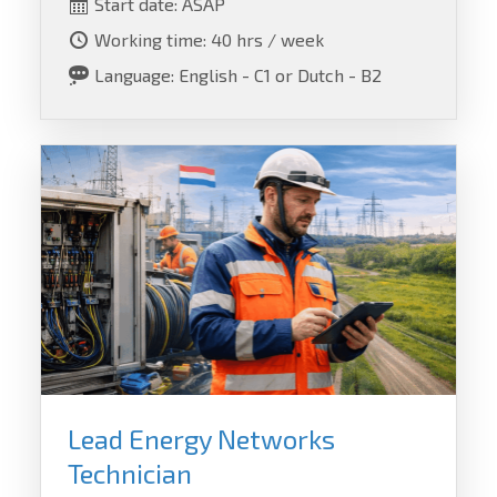
Start date: ASAP
Working time: 40 hrs / week
Language: English - C1 or Dutch - B2
Lead Energy Networks
Technician