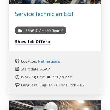
Service Technician E&I
5646 € /
month (brutto)
Show Job Offer »
Location:
Netherlands
Start date: ASAP
Working time: 40 hrs / week
Language: English - C1 or Dutch - B2