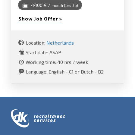
4400 € /
month (brutto)
Show Job Offer »
Location:
Netherlands
Start date: ASAP
Working time: 40 hrs / week
Language: English - C1 or Dutch - B2