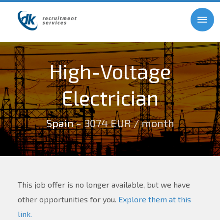
High-Voltage
Electrician
Spain
- 3074 EUR / month
This job offer is no longer available, but we have
other opportunities for you.
Explore them at this
link.