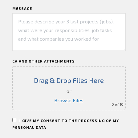
MESSAGE
CV AND OTHER ATTACHMENTS
Drag & Drop Files Here
or
Browse Files
0
of 10
I GIVE MY CONSENT TO THE PROCESSING OF MY
PERSONAL DATA