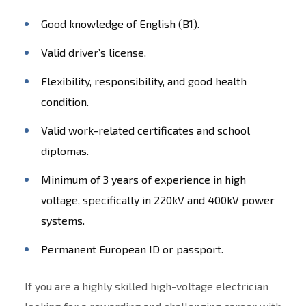
Good knowledge of English (B1).
Valid driver’s license.
Flexibility, responsibility, and good health
condition.
Valid work-related certificates and school
diplomas.
Minimum of 3 years of experience in high
voltage, specifically in 220kV and 400kV power
systems.
Permanent European ID or passport.
If you are a highly skilled high-voltage electrician