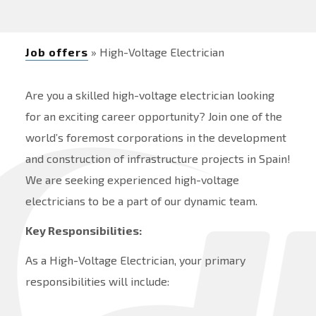
Job offers
» High-Voltage Electrician
Are you a skilled high-voltage electrician looking
for an exciting career opportunity? Join one of the
world’s foremost corporations in the development
and construction of infrastructure projects in Spain!
We are seeking experienced high-voltage
electricians to be a part of our dynamic team.
Key Responsibilities:
As a High-Voltage Electrician, your primary
responsibilities will include: