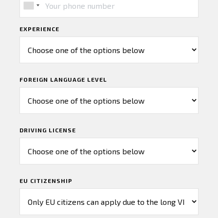
EXPERIENCE
FOREIGN LANGUAGE LEVEL
DRIVING LICENSE
EU CITIZENSHIP