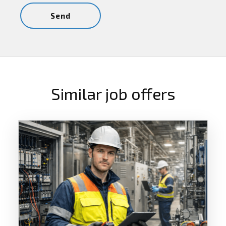
Similar job offers