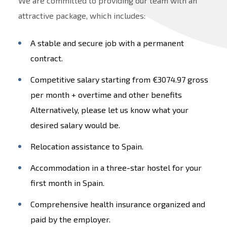
We are committed to providing our team with an
attractive package, which includes:
A stable and secure job with a permanent
contract.
Competitive salary starting from €3074.97 gross
per month + overtime and other benefits
Alternatively, please let us know what your
desired salary would be.
Relocation assistance to Spain.
Accommodation in a three-star hostel for your
first month in Spain.
Comprehensive health insurance organized and
paid by the employer.