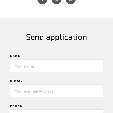
Send application
NAME
E-MAIL
PHONE