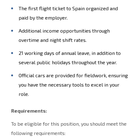
The first flight ticket to Spain organized and
paid by the employer.
Additional income opportunities through
overtime and night shift rates.
21 working days of annual leave, in addition to
several public holidays throughout the year.
Official cars are provided for fieldwork, ensuring
you have the necessary tools to excel in your
role.
Requirements:
To be eligible for this position, you should meet the
following requirements: