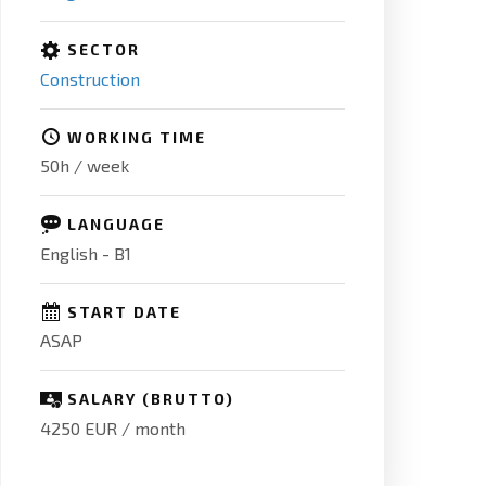
SECTOR
Construction
WORKING TIME
50h / week
LANGUAGE
English - B1
START DATE
ASAP
SALARY (BRUTTO)
4250 EUR / month