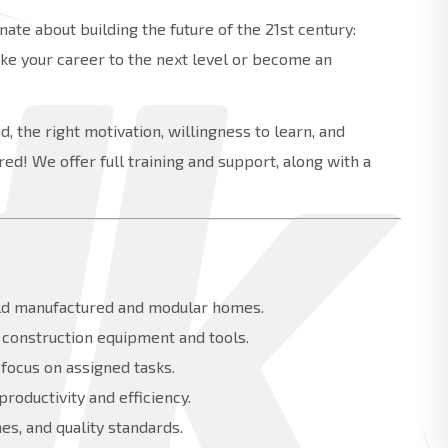
ate about building the future of the 21st century:
ake your career to the next level or become an
, the right motivation, willingness to learn, and
ed! We offer full training and support, along with a
uild manufactured and modular homes.
f construction equipment and tools.
 focus on assigned tasks.
oductivity and efficiency.
es, and quality standards.