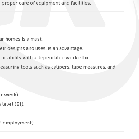
proper care of equipment and facilities.
ar homes is a must.
ir designs and uses, is an advantage.
our ability with a dependable work ethic.
measuring tools such as calipers, tape measures, and
er week).
level (B1).
elf-employment).