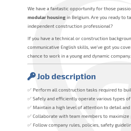
We have a fantastic opportunity for those passion
modular housing
in Belgium. Are you ready to t
independent construction professional?
If you have a technical or construction background
communicative English skills, we’ve got you cover
chance to work in a young and dynamic company.
Job description
✅ Perform all construction tasks required to b
✅ Safely and efficiently operate various types o
✅ Maintain a high level of attention to detail and
✅ Collaborate with team members to maximize pr
✅ Follow company rules, policies, safety guidelin