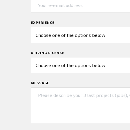
EXPERIENCE
DRIVING LICENSE
MESSAGE