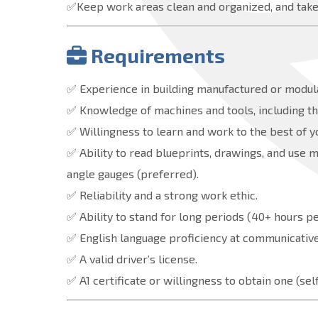
✅Keep work areas clean and organized, and take 
Requirements
✅ Experience in building manufactured or modul
✅ Knowledge of machines and tools, including the
✅ Willingness to learn and work to the best of y
✅ Ability to read blueprints, drawings, and use 
angle gauges (preferred).
✅ Reliability and a strong work ethic.
✅ Ability to stand for long periods (40+ hours p
✅ English language proficiency at communicative 
✅ A valid driver’s license.
✅ A1 certificate or willingness to obtain one (s