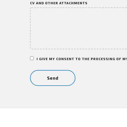
CV AND OTHER ATTACHMENTS
I GIVE MY CONSENT TO THE PROCESSING OF M