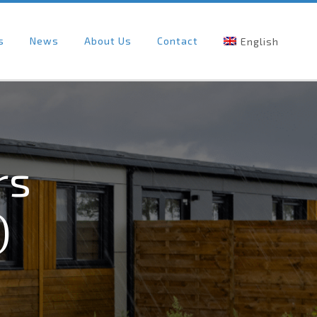
s
News
About Us
Contact
English
rs
)