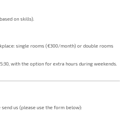
based on skills).
kplace: single rooms (€300/month) or double rooms
:30, with the option for extra hours during weekends.
se send us (please use the form below):