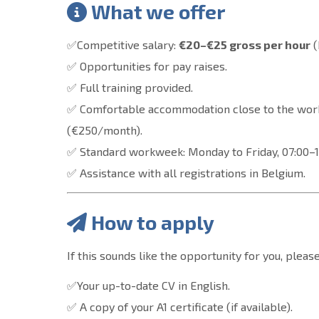
What we offer
✅Competitive salary:
€20–€25 gross per hour
(
✅ Opportunities for pay raises.
✅ Full training provided.
✅ Comfortable accommodation close to the wor
(€250/month).
✅ Standard workweek: Monday to Friday, 07:00–15
✅ Assistance with all registrations in Belgium.
How to apply
If this sounds like the opportunity for you, plea
✅Your up-to-date CV in English.
✅ A copy of your A1 certificate (if available).