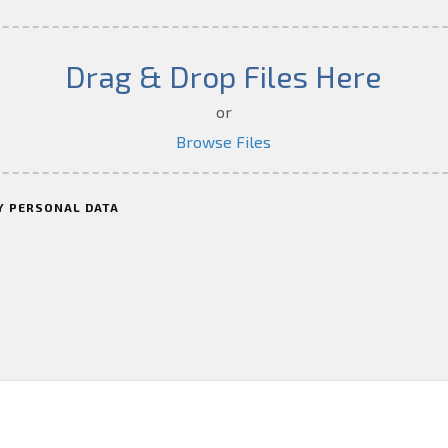
Drag & Drop Files Here
or
Browse Files
Y PERSONAL DATA