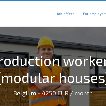
Job offers
For employer
roduction worke
(modular houses
Belgium
- 4250 EUR / month