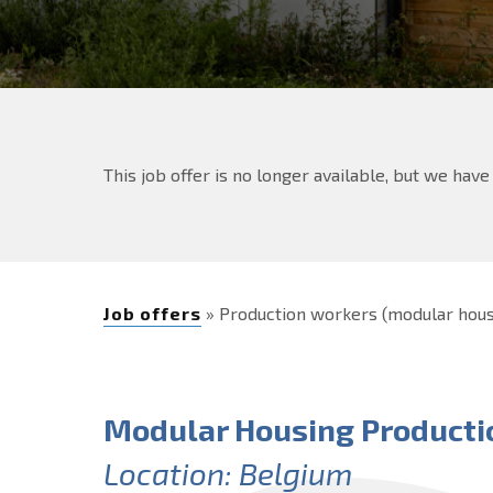
This job offer is no longer available, but we hav
Job offers
» Production workers (modular hou
Modular Housing Producti
Location: Belgium