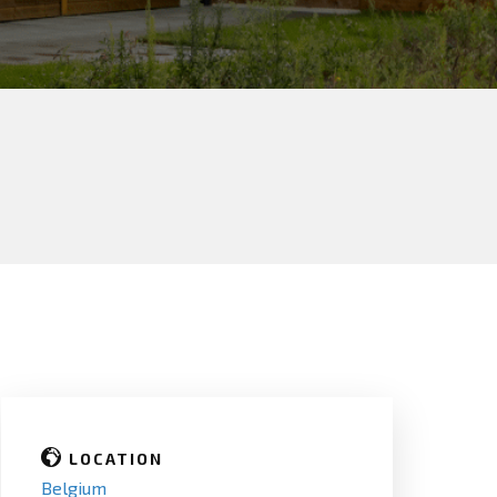
LOCATION
Belgium