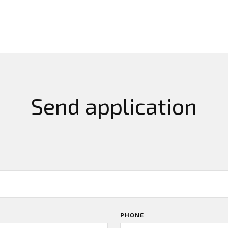
Send application
PHONE