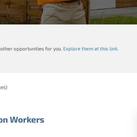
e other opportunities for you.
Explore them at this link.
ses)
on Workers