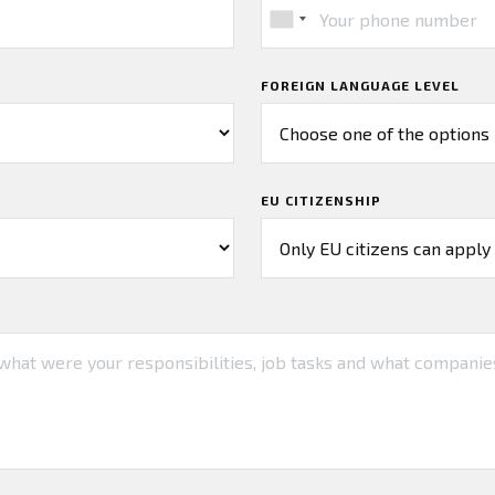
FOREIGN LANGUAGE LEVEL
EU CITIZENSHIP