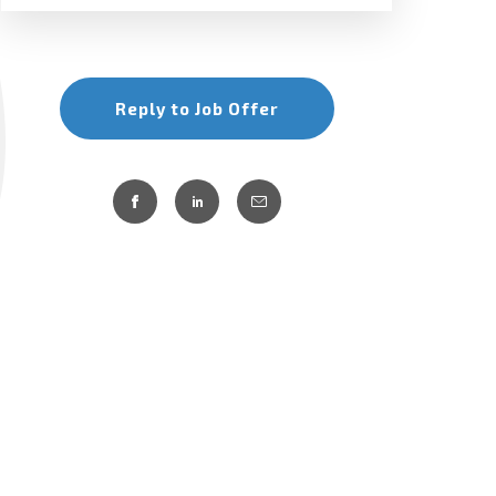
Reply to Job Offer