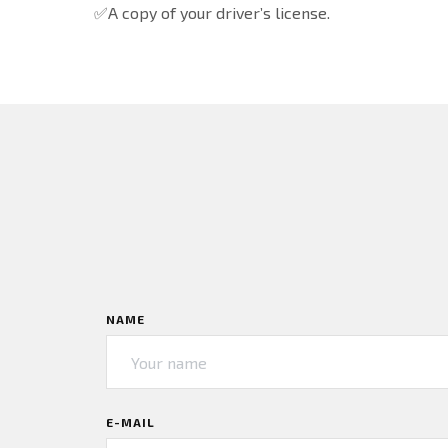
✅A copy of your driver’s license.
NAME
E-MAIL