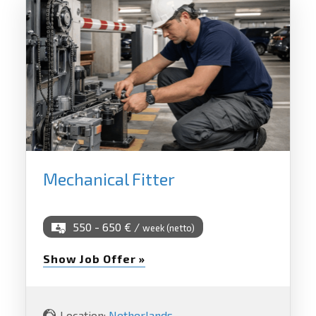
Mechanical Fitter
550 - 650 € /
week (netto)
Show Job Offer »
Location:
Netherlands