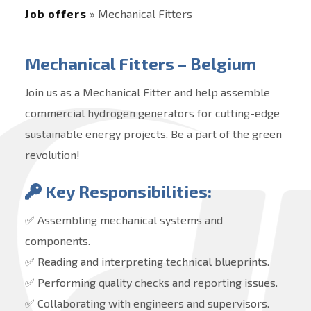
Job offers
» Mechanical Fitters
Mechanical Fitters – Belgium
Join us as a Mechanical Fitter and help assemble
commercial hydrogen generators for cutting-edge
sustainable energy projects. Be a part of the green
revolution!
Key Responsibilities:
✅ Assembling mechanical systems and
components.
✅ Reading and interpreting technical blueprints.
✅ Performing quality checks and reporting issues.
✅ Collaborating with engineers and supervisors.