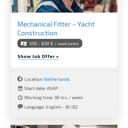
Mechanical Fitter – Yacht
Construction
550 - 650 € /
week (netto)
Show Job Offer »
Location:
Netherlands
Start date: ASAP
Working time: 38 hrs / week
Language: English - B1/B2