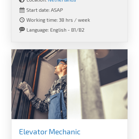
Start date: ASAP
Working time: 38 hrs / week
Language: English - B1/B2
Elevator Mechanic