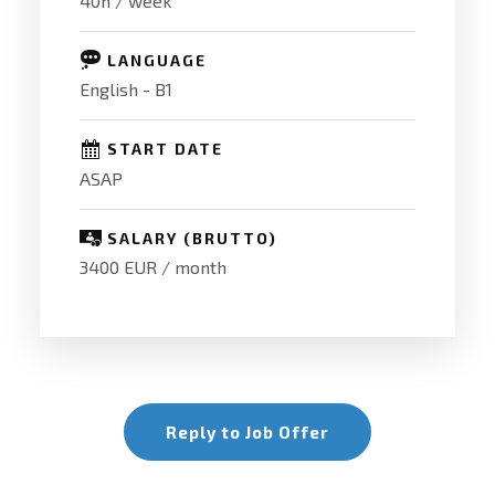
40h / week
LANGUAGE
English - B1
START DATE
ASAP
SALARY (BRUTTO)
3400 EUR / month
Reply to Job Offer