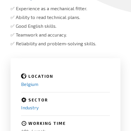
✅ Experience as a mechanical fitter.
✅ Ability to read technical plans.
✅ Good English skills.
✅ Teamwork and accuracy.
✅ Reliability and problem-solving skills.
LOCATION
Belgium
SECTOR
Industry
WORKING TIME