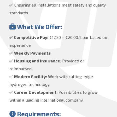
✅ Ensuring all installations meet safety and quality
standards.
What We Offer:
✅ Competitive Pay:
€17.50 – €20.00/hour based on
experience.
✅
Weekly Payments
.
✅
Housing and Insurance:
Provided or
reimbursed.
✅
Modern Facility:
Work with cutting-edge
hydrogen technology.
✅
Career Development:
Possibilities to grow
within a leading international company.
Requirements: