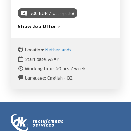
700 EUR /
week (netto)
Show Job Offer »
Location:
Netherlands
Start date: ASAP
Working time: 40 hrs / week
Language: English - B2