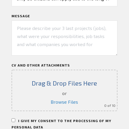
MESSAGE
CV AND OTHER ATTACHMENTS
Drag & Drop Files Here
or
Browse Files
0
of 10
I GIVE MY CONSENT TO THE PROCESSING OF MY
PERSONAL DATA