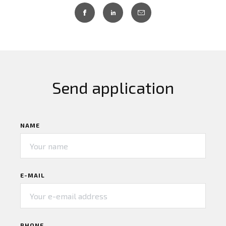
Send application
NAME
E-MAIL
PHONE