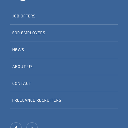
JOB OFFERS
FOR EMPLOYERS
NEWS
ABOUT US
CONTACT
FREELANCE RECRUITERS