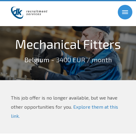
Mechanical Fitters
Belgium
- 3400 EUR / month
This job offer is no longer available, but we have
other opportunities for you.
Explore them at this
link.