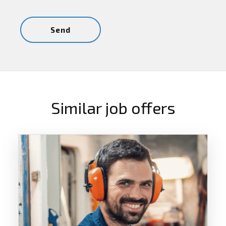
Similar job offers