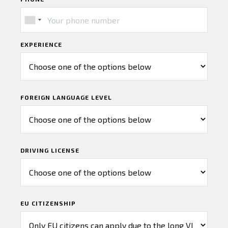
EXPERIENCE
FOREIGN LANGUAGE LEVEL
DRIVING LICENSE
EU CITIZENSHIP