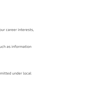
our career interests,
such as information
rmitted under local