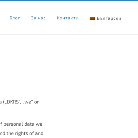
Блог
За нас
Контакти
Български
 („DKRS“, „we“ or
of personal data we
d the rights of and