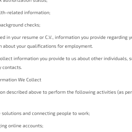
alth-related information;
 background checks;
ed in your resume or C.V., information you provide regarding y
n about your qualifications for employment.
ollect information you provide to us about other individuals, 
 contacts.
rmation We Collect
on described above to perform the following activities (as pe
e solutions and connecting people to work;
ing online accounts;