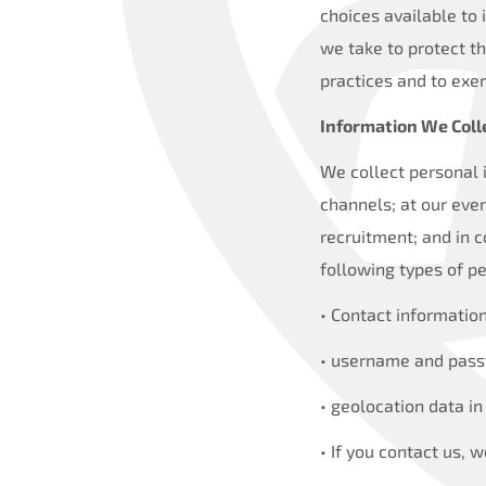
choices available to 
we take to protect t
practices and to exer
Information We Coll
We collect personal 
channels; at our eve
recruitment; and in c
following types of pe
• Contact informatio
• username and passw
• geolocation data in
• If you contact us,