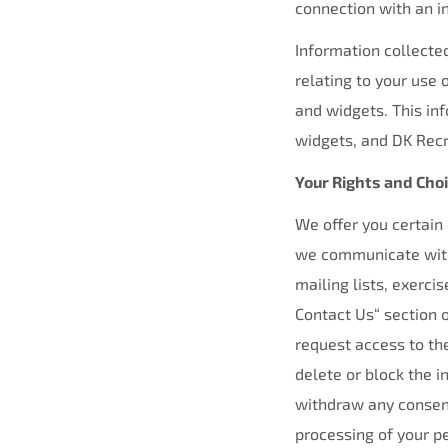
connection with an in
Information collected
relating to your use o
and widgets. This inf
widgets, and DK Recru
Your Rights and Cho
We offer you certain
we communicate with 
mailing lists, exerci
Contact Us“ section o
request access to th
delete or block the 
withdraw any consent
processing of your p