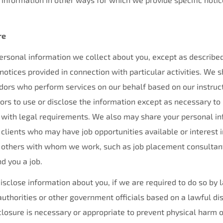
re
rsonal information we collect about you, except as described 
 notices provided in connection with particular activities. We 
dors who perform services on our behalf based on our instruc
ors to use or disclose the information except as necessary to
 with legal requirements. We also may share your personal inf
 clients who may have job opportunities available or interest i
h others with whom we work, such as job placement consultan
nd you a job.
isclose information about you, if we are required to do so by 
uthorities or other government officials based on a lawful di
osure is necessary or appropriate to prevent physical harm or 