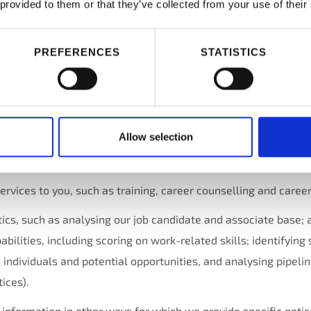
 provided to them or that they’ve collected from your use of their
ivities listed above, if you are job candidate and you apply for 
or a position, as permitted under local law, we use the inform
PREFERENCES
STATISTICS
b opportunities and work;
lity as a job candidate and your associate qualifications for po
Allow selection
 to you, including administration of benefit programs, payrol
plinary actions;
services to you, such as training, career counselling and career
ics, such as analysing our job candidate and associate base; 
ilities, including scoring on work-related skills; identifying 
individuals and potential opportunities, and analysing pipelin
ices).
nformation in other ways for which we provide specific notice 