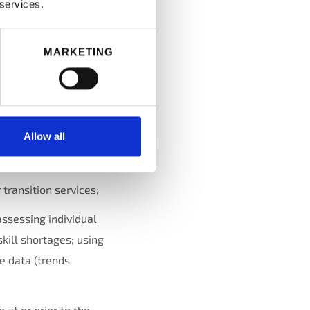
 services.
a position or create
ation described in
MARKETING
sitions; and
Allow all
l, performance
 transition services;
assessing individual
skill shortages; using
e data (trends
at or prior to the