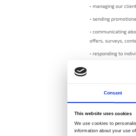
• managing our client
• sending promotiona
• communicating abou
offers, surveys, con
• responding to indivi
• operating, evaluat
improving our servic
accounting, auditing 
Consent
• protecting against,
other liabilities; and
This website uses cookies
• complying with and
We use cookies to personalis
obligations and our p
information about your use of