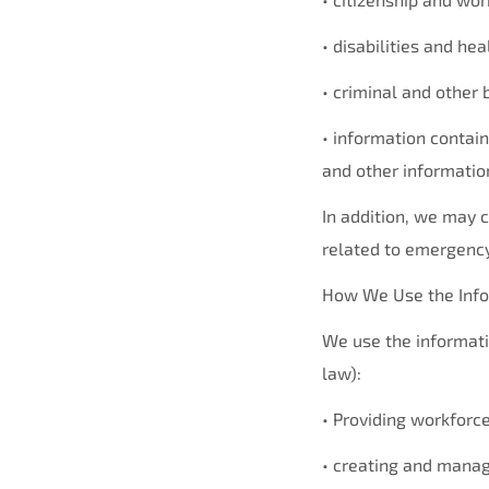
• disabilities and he
• criminal and other
• information contain
and other informatio
In addition, we may c
related to emergency
How We Use the Info
We use the informati
law):
• Providing workforc
• creating and manag