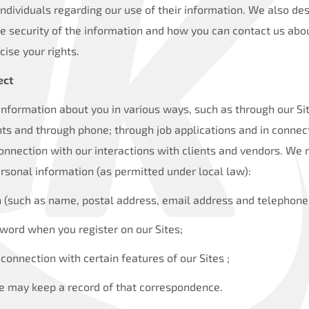
individuals regarding our use of their information. We also d
he security of the information and how you can contact us abou
cise your rights.
ect
information about you in various ways, such as through our Si
nts and through phone; through job applications and in connec
onnection with our interactions with clients and vendors. We 
rsonal information (as permitted under local law):
n (such as name, postal address, email address and telephone
ord when you register on our Sites;
 connection with certain features of our Sites ;
 we may keep a record of that correspondence.