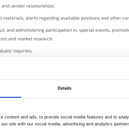
 and vendor relationships;
l materials, alerts regarding available positions and other c
t, and administering participation in, special events, promot
tests and market research;
duals’ inquiries;
ing and improving our business (including developing, enhanci
es; managing our communications; performing data analytics;
and other internal functions);
Details
 identifying and seeking to prevent fraud and other unlawful ac
 enforcing applicable legal requirements, relevant industry s
e content and ads, to provide social media features and to analy
olicies.
 our site with our social media, advertising and analytics partn