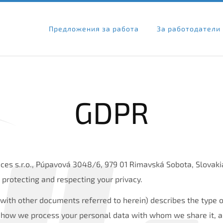
Предложения за работа
За работодатели
GDPR
ces s.r.o., Púpavová 3048/6, 979 01 Rimavská Sobota, Slovakia
 protecting and respecting your privacy.
r with other documents referred to herein) describes the type 
 how we process your personal data with whom we share it, an