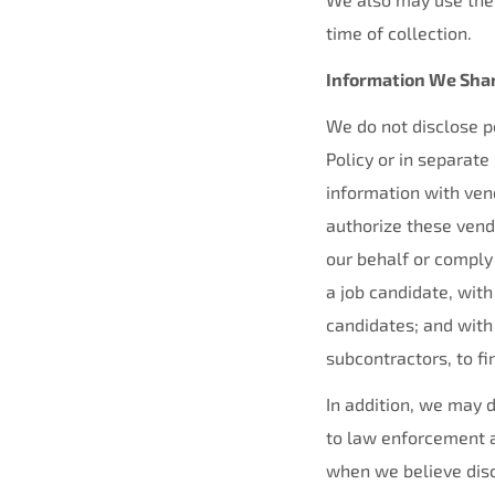
time of collection.
Information We Sha
We do not disclose pe
Policy or in separate
information with ven
authorize these vend
our behalf or comply
a job candidate, with
candidates; and wit
subcontractors, to fi
In addition, we may d
to law enforcement a
when we believe discl