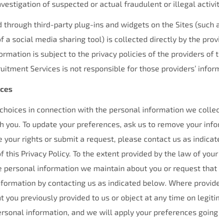
vestigation of suspected or actual fraudulent or illegal activit
 through third-party plug-ins and widgets on the Sites (such 
f a social media sharing tool) is collected directly by the prov
ormation is subject to the privacy policies of the providers of 
itment Services is not responsible for those providers’ infor
ices
 choices in connection with the personal information we coll
you. To update your preferences, ask us to remove your info
se your rights or submit a request, please contact us as indica
f this Privacy Policy. To the extent provided by the law of your
e personal information we maintain about you or request that
information by contacting us as indicated below. Where provid
 you previously provided to us or object at any time on legit
ersonal information, and we will apply your preferences going