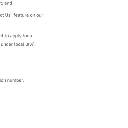
t; and
ct Us“ feature on our
nt to apply for a
 under local law):
tion number;