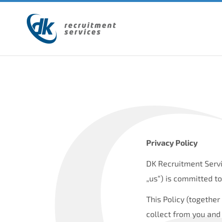
Privacy Policy
DK Recruitment Servi
„us“) is committed to
This Policy (togethe
collect from you and