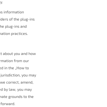
y.
as information
iders of the plug-ins
the plug-ins and
mation practices.
ect about you and how
rmation from our
ted in the „How to
 jurisdiction, you may
 we correct, amend,
ed by law, you may
imate grounds to the
 forward.