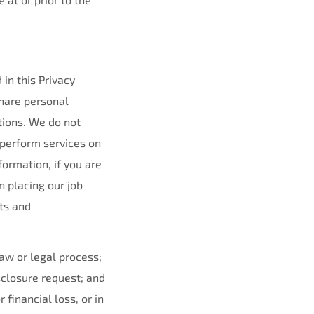
in this Privacy
share personal
tions. We do not
 perform services on
ormation, if you are
n placing our job
ts and
law or legal process;
sclosure request; and
financial loss, or in