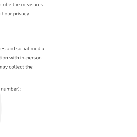
escribe the measures
t our privacy
tes and social media
tion with in-person
may collect the
 number);