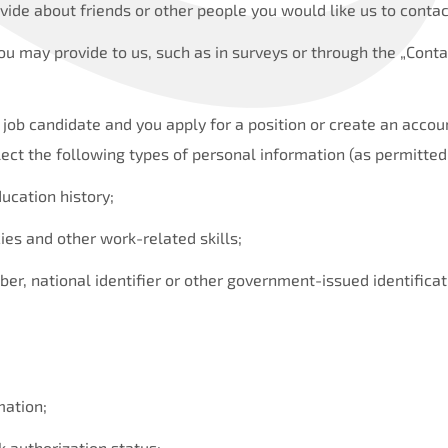
vide about friends or other people you would like us to contac
ou may provide to us, such as in surveys or through the „Conta
re job candidate and you apply for a position or create an accou
ect the following types of personal information (as permitted
cation history;
ies and other work-related skills;
ber, national identifier or other government-issued identifica
mation;
k authorization status;