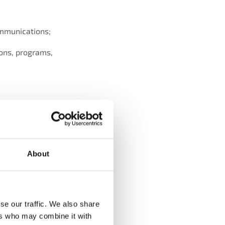
ommunications;
ions, programs,
ng, analysing and
 and performing
About
tivity, claims and
tandards, contractual
se our traffic. We also share
ers who may combine it with