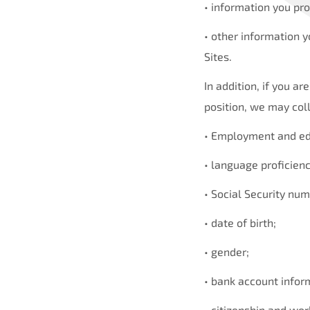
• information you pro
• other information y
Sites.
In addition, if you a
position, we may coll
• Employment and edu
• language proficienc
• Social Security num
• date of birth;
• gender;
• bank account infor
• citizenship and wor