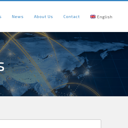
s
News
About Us
Contact
English
s