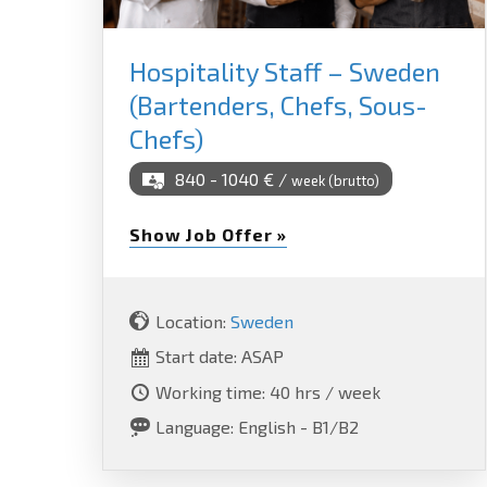
Hospitality Staff – Sweden
(Bartenders, Chefs, Sous-
Chefs)
840 - 1040 € /
week (brutto)
Show Job Offer »
Location:
Sweden
Start date: ASAP
Working time: 40 hrs / week
Language: English - B1/B2