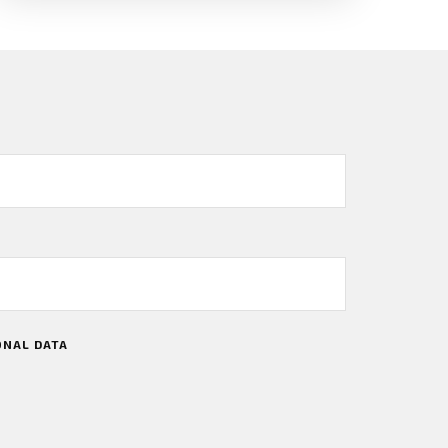
ONAL DATA