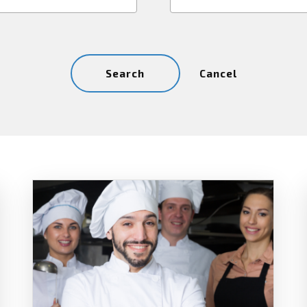
Cancel