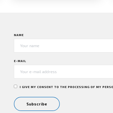
NAME
E-MAIL
I GIVE MY CONSENT TO THE PROCESSING OF MY PERS