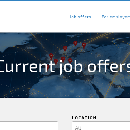
Job offers
For employer
Current job offer
LOCATION