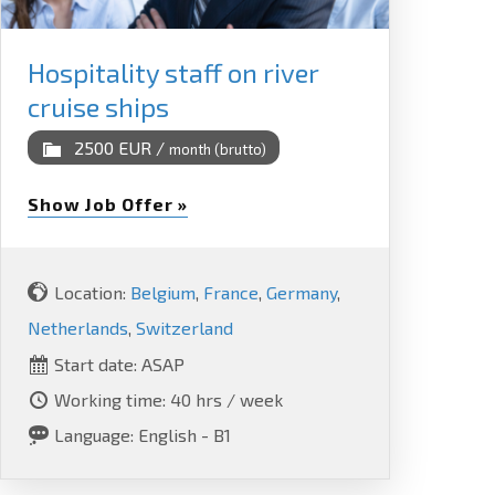
Hospitality staff on river
cruise ships
2500 EUR /
month (brutto)
Show Job Offer »
Location:
Belgium
,
France
,
Germany
,
Netherlands
,
Switzerland
Start date: ASAP
Working time: 40 hrs / week
Language: English - B1