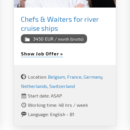
Chefs & Waiters for river
cruise ships
3450 EUR /
month (brutto)
Show Job Offer »
Location:
Belgium
,
France
,
Germany
,
Netherlands
,
Switzerland
Start date: ASAP
Working time: 48 hrs / week
Language: English - B1