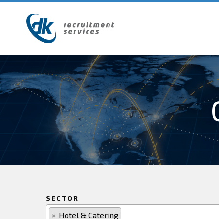
SECTOR
×
Hotel & Catering