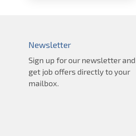
Newsletter
Sign up for our newsletter and
get job offers directly to your
mailbox.