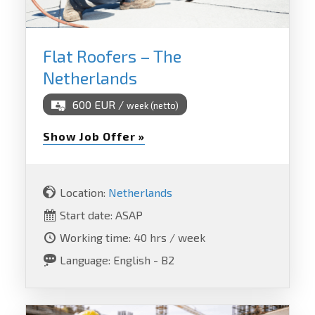
Flat Roofers – The
Netherlands
600 EUR /
week (netto)
Show Job Offer »
Location:
Netherlands
Start date: ASAP
Working time: 40 hrs / week
Language: English - B2