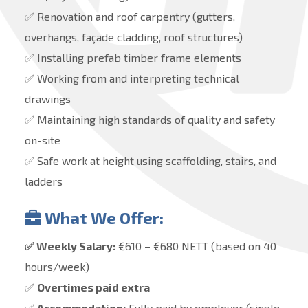
✅ Renovation and roof carpentry (gutters,
overhangs, façade cladding, roof structures)
✅ Installing prefab timber frame elements
✅ Working from and interpreting technical
drawings
✅ Maintaining high standards of quality and safety
on-site
✅ Safe work at height using scaffolding, stairs, and
ladders
What We Offer:
✅ Weekly Salary:
€610 – €680 NETT (based on 40
hours/week)
✅
Overtimes paid extra
✅
Accommodation:
Fully paid by employer (single