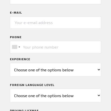
E-MAIL
PHONE
EXPERIENCE
FOREIGN LANGUAGE LEVEL
DRIVING LICENSE