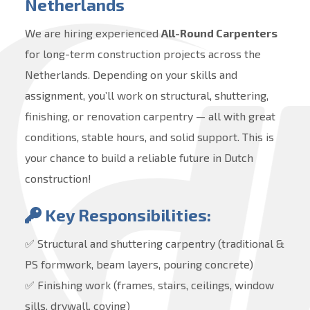
Netherlands
We are hiring experienced
All-Round Carpenters
for long-term construction projects across the
Netherlands. Depending on your skills and
assignment, you’ll work on structural, shuttering,
finishing, or renovation carpentry — all with great
conditions, stable hours, and solid support. This is
your chance to build a reliable future in Dutch
construction!
Key Responsibilities:
✅ Structural and shuttering carpentry (traditional &
PS formwork, beam layers, pouring concrete)
✅ Finishing work (frames, stairs, ceilings, window
sills, drywall, coving)