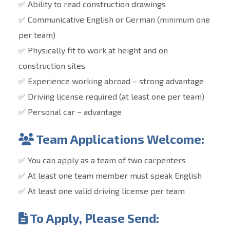
✅ Ability to read construction drawings
✅ Communicative English or German (minimum one
per team)
✅ Physically fit to work at height and on
construction sites
✅ Experience working abroad – strong advantage
✅ Driving license required (at least one per team)
✅ Personal car – advantage
Team Applications Welcome:
✅ You can apply as a team of two carpenters
✅ At least one team member must speak English
✅ At least one valid driving license per team
To Apply, Please Send: