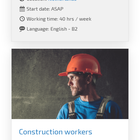
Start date: ASAP
Working time: 40 hrs / week
Language: English - B2
Construction workers