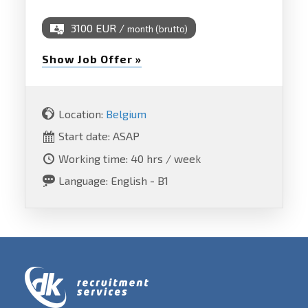
3100 EUR /
month (brutto)
Show Job Offer »
Location:
Belgium
Start date: ASAP
Working time: 40 hrs / week
Language: English - B1