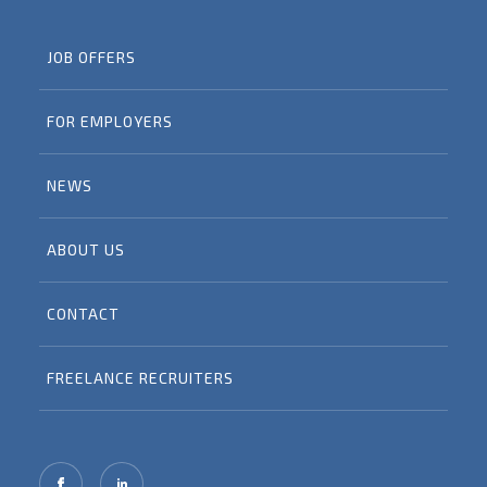
JOB OFFERS
FOR EMPLOYERS
NEWS
ABOUT US
CONTACT
FREELANCE RECRUITERS