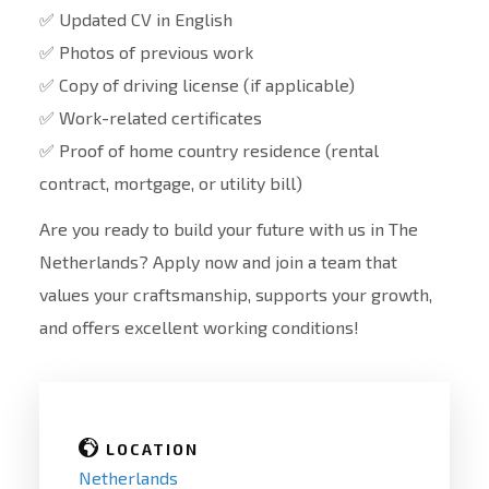
✅ Updated CV in English
✅ Photos of previous work
✅ Copy of driving license (if applicable)
✅ Work-related certificates
✅ Proof of home country residence (rental
contract, mortgage, or utility bill)
Are you ready to build your future with us in The
Netherlands? Apply now and join a team that
values your craftsmanship, supports your growth,
and offers excellent working conditions!
LOCATION
Netherlands