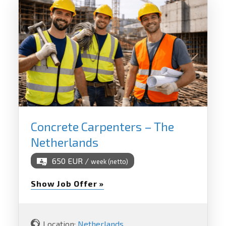
Concrete Carpenters – The
Netherlands
650 EUR /
week (netto)
Show Job Offer »
Location:
Netherlands