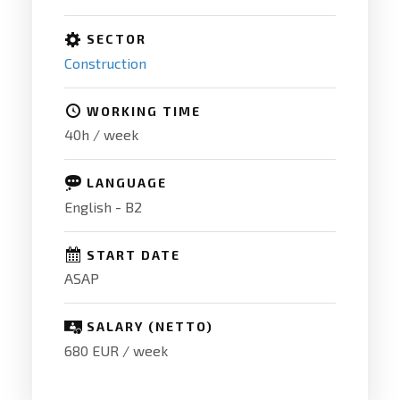
SECTOR
Construction
WORKING TIME
40h / week
LANGUAGE
English - B2
START DATE
ASAP
SALARY (NETTO)
680 EUR / week