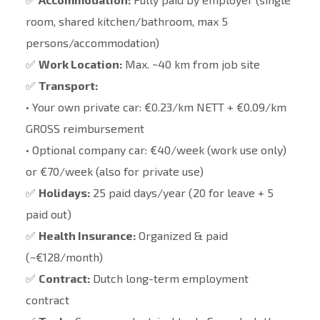
room, shared kitchen/bathroom, max 5
persons/accommodation)
✅
Work Location:
Max. ~40 km from job site
✅
Transport:
• Your own private car: €0.23/km NETT + €0.09/km
GROSS reimbursement
• Optional company car: €40/week (work use only)
or €70/week (also for private use)
✅
Holidays:
25 paid days/year (20 for leave + 5
paid out)
✅
Health Insurance:
Organized & paid
(~€128/month)
✅
Contract:
Dutch long-term employment
contract