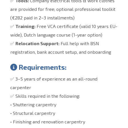
✅
Tools:
Company electrical tools & work clothes
are provided for free; optional professional toolkit
(€282 paid in 2–3 installments)
✅
Training:
Free VCA certificate (valid 10 years EU-
wide), Dutch language course (1-year option)
✅
Relocation Support:
Full help with BSN
registration, bank account setup, and onboarding
Requirements:
✅ 3–5 years of experience as an all-round
carpenter
✅ Skills required in the following:
• Shuttering carpentry
• Structural carpentry
• Finishing and renovation carpentry