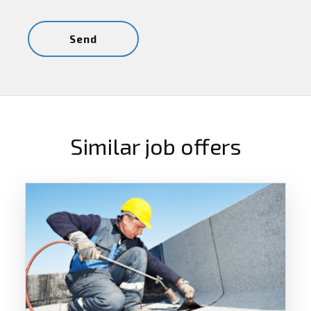
Similar job offers