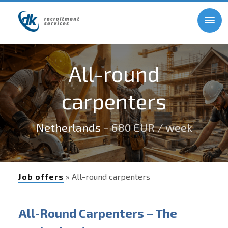
All-round
carpenters
Netherlands
- 680 EUR / week
Job offers
» All-round carpenters
All-Round Carpenters – The