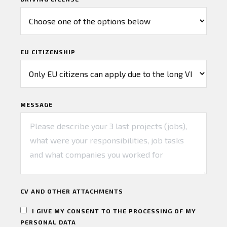
EU CITIZENSHIP
MESSAGE
CV AND OTHER ATTACHMENTS
I GIVE MY CONSENT TO THE PROCESSING OF MY
PERSONAL DATA