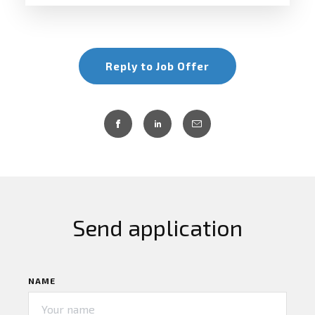
Reply to Job Offer
Send application
NAME