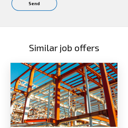
Similar job offers