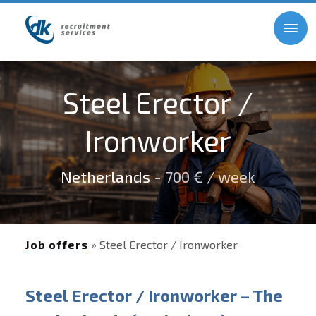
Steel Erector /
Ironworker
Netherlands
- 700 € / week
Job offers
» Steel Erector / Ironworker
Steel Erector / Ironworker – The