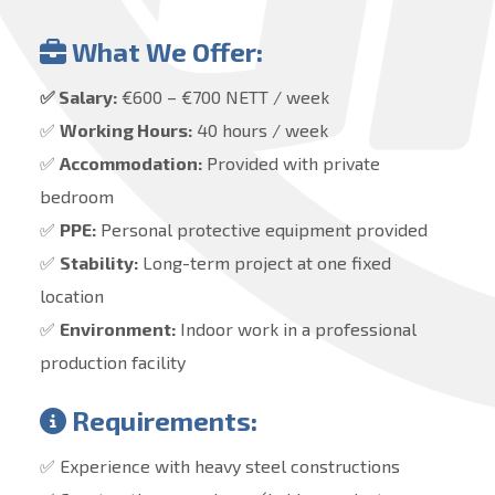
What We Offer:
✅ Salary:
€600 – €700 NETT / week
✅
Working Hours:
40 hours / week
✅
Accommodation:
Provided with private
bedroom
✅
PPE:
Personal protective equipment provided
✅
Stability:
Long-term project at one fixed
location
✅
Environment:
Indoor work in a professional
production facility
Requirements:
✅ Experience with heavy steel constructions