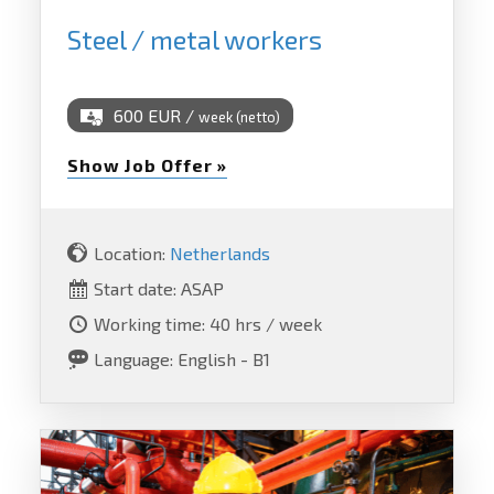
Steel / metal workers
600 EUR /
week (netto)
Show Job Offer »
Location:
Netherlands
Start date: ASAP
Working time: 40 hrs / week
Language: English - B1