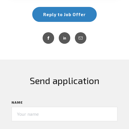
Reply to Job Offer
Send application
NAME