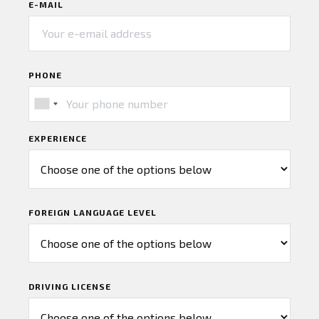
E-MAIL
PHONE
EXPERIENCE
FOREIGN LANGUAGE LEVEL
DRIVING LICENSE