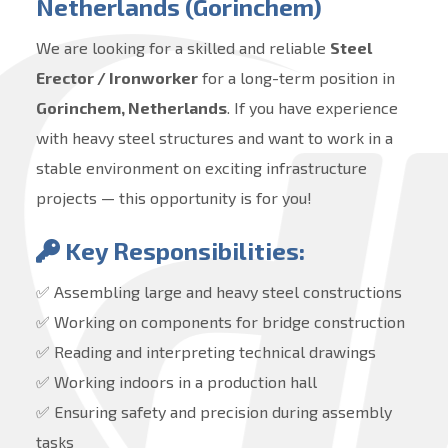
Netherlands (Gorinchem)
We are looking for a skilled and reliable
Steel
Erector / Ironworker
for a long-term position in
Gorinchem, Netherlands
. If you have experience
with heavy steel structures and want to work in a
stable environment on exciting infrastructure
projects — this opportunity is for you!
Key Responsibilities:
✅ Assembling large and heavy steel constructions
✅ Working on components for bridge construction
✅ Reading and interpreting technical drawings
✅ Working indoors in a production hall
✅ Ensuring safety and precision during assembly
tasks