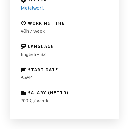
Metalwork
WORKING TIME
40h / week
LANGUAGE
English - B2
START DATE
ASAP
SALARY (NETTO)
700 € / week