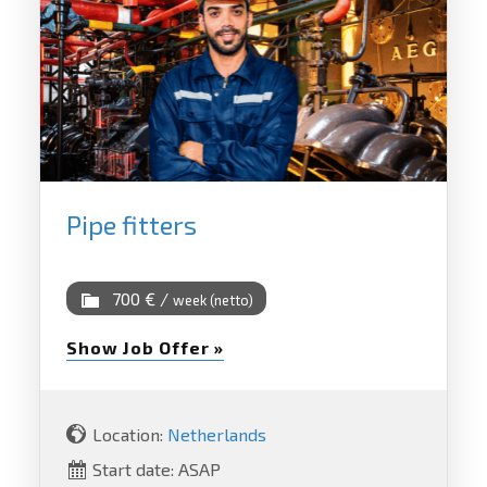
Pipe fitters
700 € /
week (netto)
Show Job Offer »
Location:
Netherlands
Start date: ASAP