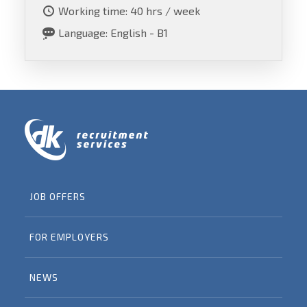
Working time: 40 hrs / week
Language: English - B1
JOB OFFERS
FOR EMPLOYERS
NEWS