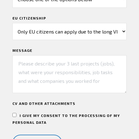
EU CITIZENSHIP
MESSAGE
CV AND OTHER ATTACHMENTS
I GIVE MY CONSENT TO THE PROCESSING OF MY
PERSONAL DATA