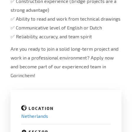
✅ Construction experience (bridge projects are a
strong advantage)
✅ Ability to read and work from technical drawings
✅ Communicative level of English or Dutch
✅ Reliability, accuracy, and team spirit
Are you ready to join a solid long-term project and
work in a professional environment? Apply now
and become part of our experienced team in
Gorinchem!
LOCATION
Netherlands
SECTOR