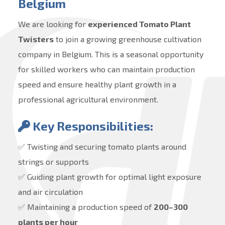
Belgium
We are looking for
experienced Tomato Plant
Twisters
to join a growing greenhouse cultivation
company in Belgium. This is a seasonal opportunity
for skilled workers who can maintain production
speed and ensure healthy plant growth in a
professional agricultural environment.
Key Responsibilities:
✅ Twisting and securing tomato plants around
strings or supports
✅ Guiding plant growth for optimal light exposure
and air circulation
✅ Maintaining a production speed of
200–300
plants per hour