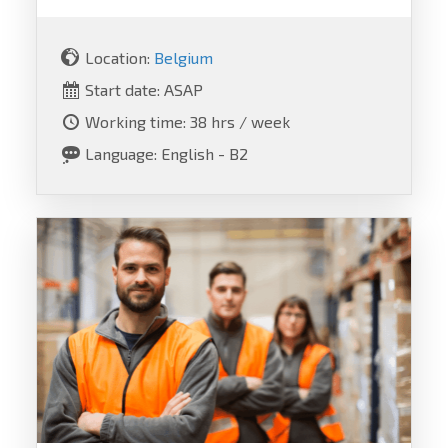
Location:
Belgium
Start date: ASAP
Working time: 38 hrs / week
Language: English - B2