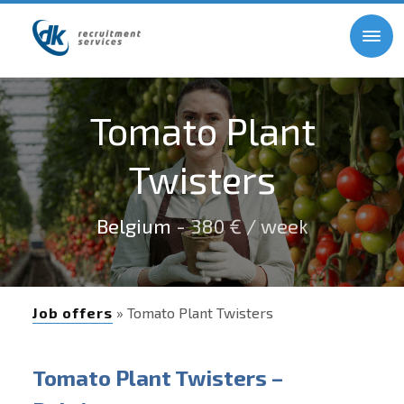
Tomato Plant
Twisters
Belgium
- 380 € / week
Job offers
» Tomato Plant Twisters
Tomato Plant Twisters –