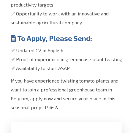
productivity targets
✅ Opportunity to work with an innovative and
sustainable agricultural company
To Apply, Please Send:
✅ Updated CV in English
✅ Proof of experience in greenhouse plant twisting
✅ Availability to start ASAP
If you have experience twisting tomato plants and
want to join a professional greenhouse team in
Belgium, apply now and secure your place in this
seasonal project! 🌱🍅