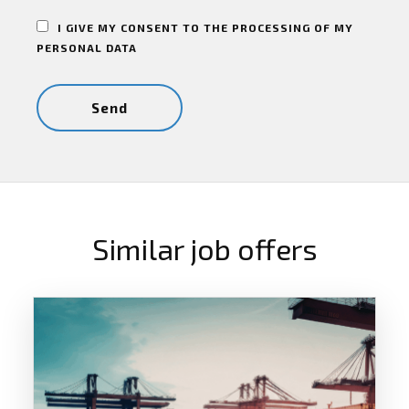
I GIVE MY CONSENT TO THE PROCESSING OF MY
PERSONAL DATA
Similar job offers