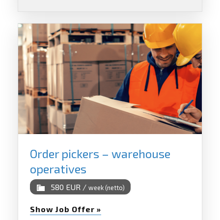
Order pickers – warehouse
operatives
580 EUR /
week (netto)
Show Job Offer »