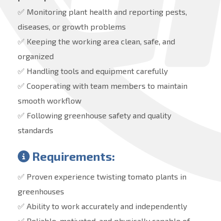
✅ Monitoring plant health and reporting pests,
diseases, or growth problems
✅ Keeping the working area clean, safe, and
organized
✅ Handling tools and equipment carefully
✅ Cooperating with team members to maintain
smooth workflow
✅ Following greenhouse safety and quality
standards
Requirements:
✅ Proven experience twisting tomato plants in
greenhouses
✅ Ability to work accurately and independently
✅ Reliable, motivated, and physically capable of