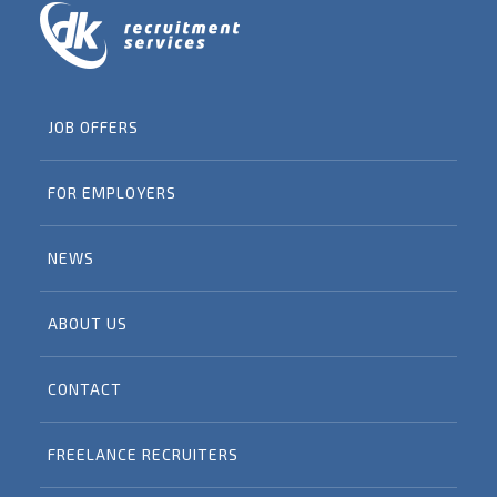
JOB OFFERS
FOR EMPLOYERS
NEWS
ABOUT US
CONTACT
FREELANCE RECRUITERS