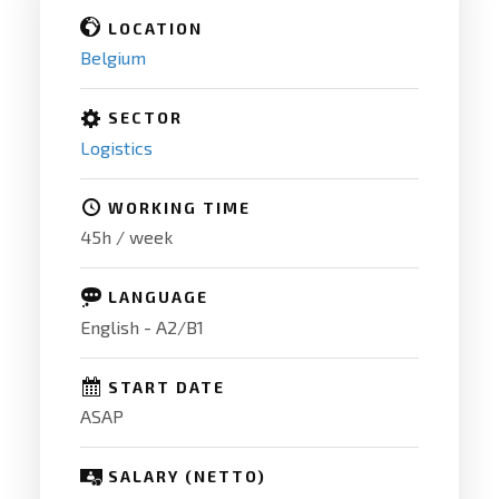
LOCATION
Belgium
SECTOR
Logistics
WORKING TIME
45h / week
LANGUAGE
English - A2/B1
START DATE
ASAP
SALARY (NETTO)