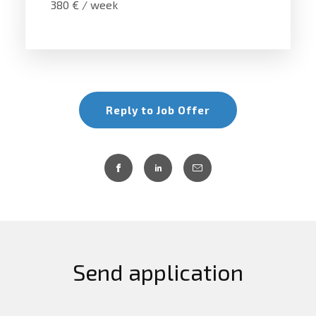
380 € / week
Reply to Job Offer
Send application