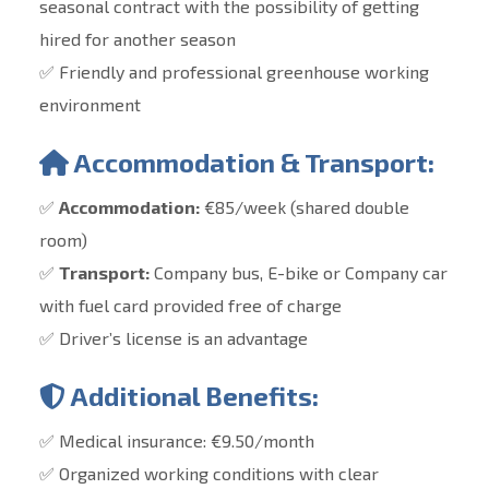
seasonal contract with the possibility of getting
hired for another season
✅ Friendly and professional greenhouse working
environment
Accommodation & Transport:
✅
Accommodation:
€85/week (shared double
room)
✅
Transport:
Company bus, E-bike or Company car
with fuel card provided free of charge
✅ Driver’s
license is an advantage
Additional Benefits:
✅ Medical insurance: €9.50/month
✅ Organized working conditions with clear