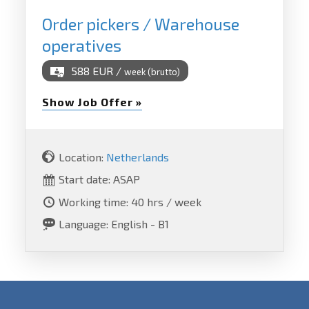
Order pickers / Warehouse
operatives
588 EUR /
week (brutto)
Show Job Offer »
Location:
Netherlands
Start date: ASAP
Working time: 40 hrs / week
Language: English - B1