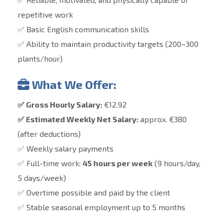
repetitive work
✅ Basic English communication skills
✅ Ability to maintain productivity targets (200–300
plants/hour)
What We Offer:
✅ Gross Hourly Salary:
€12.92
✅ Estimated Weekly Net Salary:
approx. €380
(after deductions)
✅ Weekly salary payments
✅ Full-time work:
45 hours per week
(9 hours/day,
5 days/week)
✅ Overtime possible and paid by the client
✅ Stable seasonal employment
up to 5 months