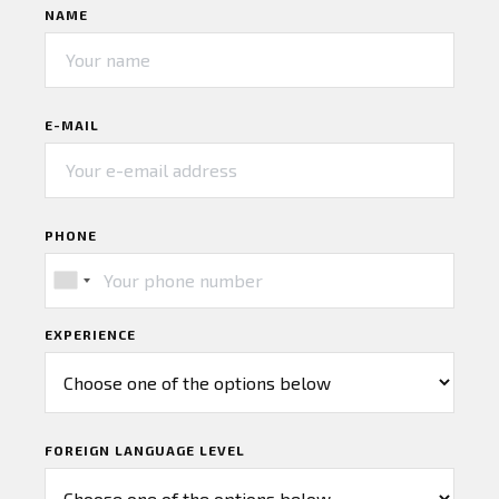
NAME
E-MAIL
PHONE
EXPERIENCE
FOREIGN LANGUAGE LEVEL