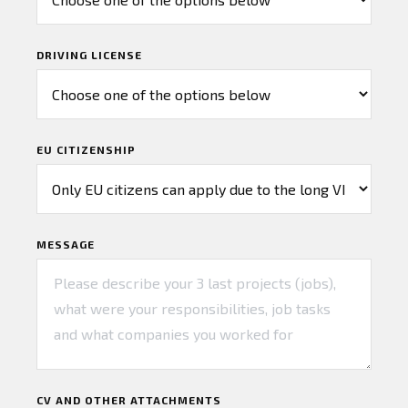
DRIVING LICENSE
EU CITIZENSHIP
MESSAGE
CV AND OTHER ATTACHMENTS