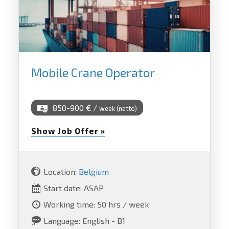
Mobile Crane Operator
850-900 € /
week (netto)
Show Job Offer »
Location:
Belgium
Start date: ASAP
Working time: 50 hrs / week
Language: English - B1