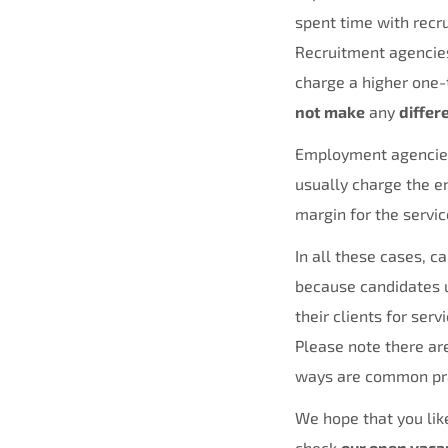
spent time with recru
Recruitment agencies 
charge a higher one-
not make
any
differ
Employment agencies,
usually charge the en
margin for the servi
In all these cases, c
because candidates u
their clients for servi
Please note there ar
ways are common pr
We hope that you like
check
our open vaca