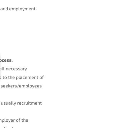
nt and employment
ocess
.
 all necessary
d to the placement of
ob seekers/employees
 usually recruitment
mployer of the