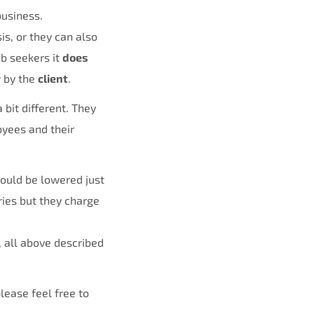
business.
is, or they can also
job seekers it
does
y
by the
client
.
bit different. They
oyees and their
would be lowered just
ies but they charge
 all above described
lease feel free to