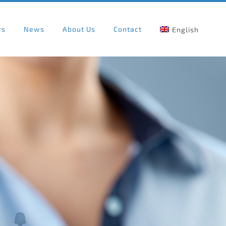
rs
News
About Us
Contact
English