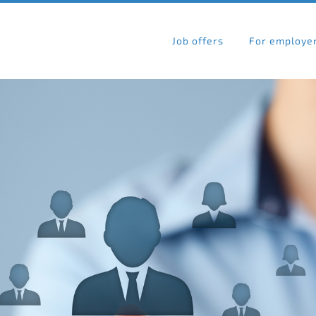
Job offers
For employe