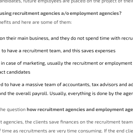
ndidates, future employees are placed on the project of their
using recruitment agencies a/o employment agencies?
enefits and here are some of them:
 on their main business, and they do not spend time with recr
d to have a recruitment team, and this saves expenses
in case of marketing, usually the recruitment or employment
act candidates
ed to have a massive team of accountants, tax advisors and ad
nd the overall payroll. Usually, everything is done by the age
the question
how recruitment agencies and employment agen
nt agencies, the clients save finances on the recruitment team
 time as recruitments are very time consuming. If the end cli