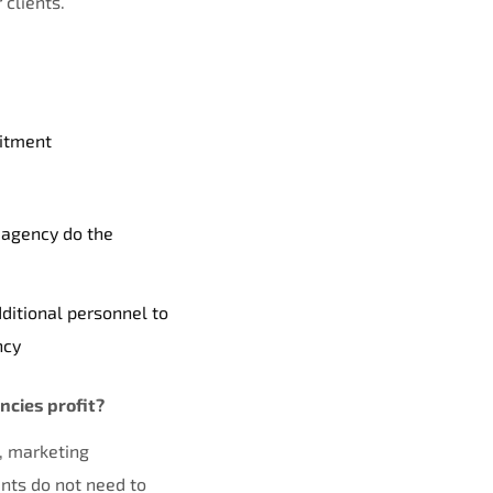
 clients.
uitment
 agency do the
ditional personnel to
ncy
cies profit?
, marketing
ents do not need to