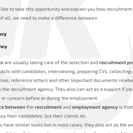
like to take this opportunity and explain you how recruitme
 of all, we need to make a difference between
ncy
ncy
es
are usually taking care of the selection and
recruitment pr
ntacts with candidates, interviewing, preparing CVs, collecting
mas, reference letters and other important documents relate
y the recruitment agency. They also can act as a support if j
 or concern before or during the employment.
nce between
the
recruitment
and
employment
agency
is that
y their candidates, but their clients do.
have similar tasks but in most cases, they also act as the e