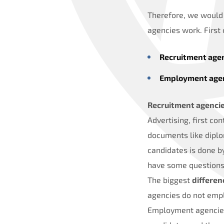
Therefore, we would 
agencies work. First
Recruitment age
Employment age
Recruitment agenci
Advertising, first co
documents like diplo
candidates is done b
have some questions
The biggest
differe
agencies do not emplo
Employment agencies 