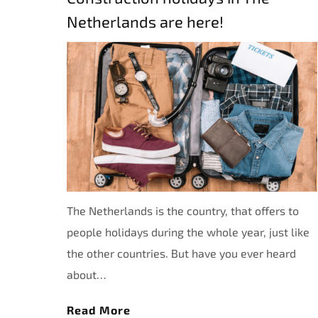
Netherlands are here!
The Netherlands is the country, that offers to
people holidays during the whole year, just like
the other countries. But have you ever heard
about…
Read More