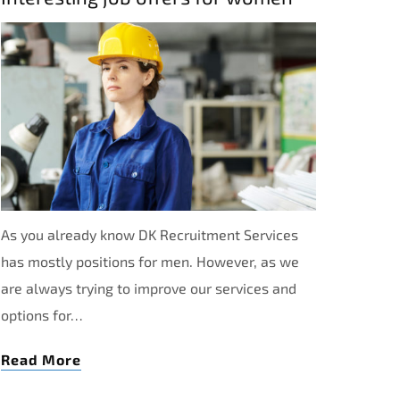
As you already know DK Recruitment Services
has mostly positions for men. However, as we
are always trying to improve our services and
options for…
Read More