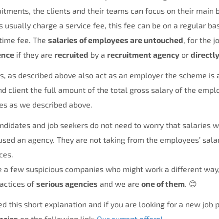
itments, the clients and their teams can focus on their main 
usually charge a service fee, this fee can be on a regular bas
time fee. The
salaries of employees are untouched
, for the 
ence
if they are
recruited
by a
recruitment agency
or
directl
 as described above also act as an employer the scheme is a 
d client the full amount of the total gross salary of the empl
ces as we described above.
andidates and job seekers do not need to worry that salaries 
sed an agency. They are not taking from the employees’ salar
ces.
e a few suspicious companies who might work a different way,
actices of
serious agencies
and we are
one of them
. 😊
d this short explanation and if you are looking for a new job p
ncies
on the following link:
Our current offers!