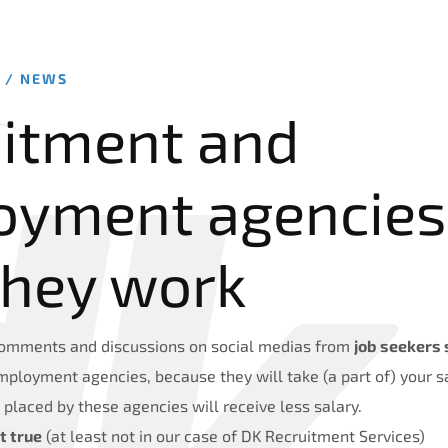
2 /
NEWS
itment and
oyment agencies
they work
mments and discussions on social medias from
job seekers 
mployment agencies, because they will take (a part of) your 
placed by these agencies will receive less salary.
t true
(at least not in our case of DK Recruitment Services)