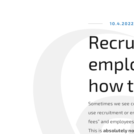
10.4.202
Recru
empl
how 
Sometimes we see co
use recruitment or e
fees” and employees 
This is
absolutely no