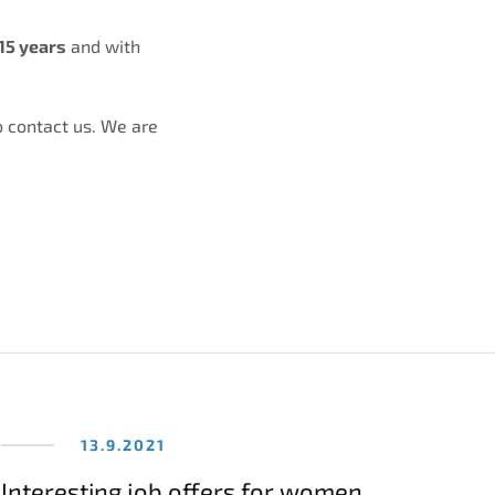
15 years
and with
o contact us. We are
13.9.2021
Interesting job offers for women