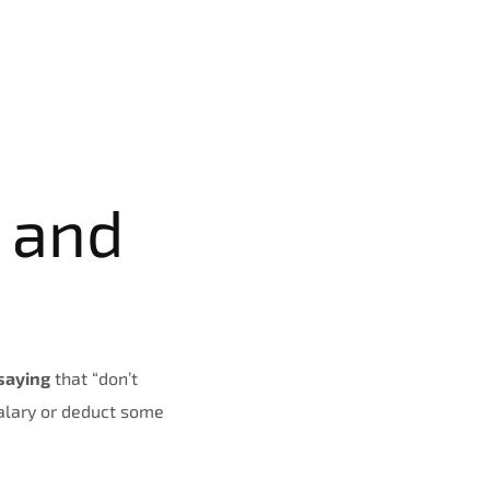
 and
saying
that “don’t
salary or deduct some