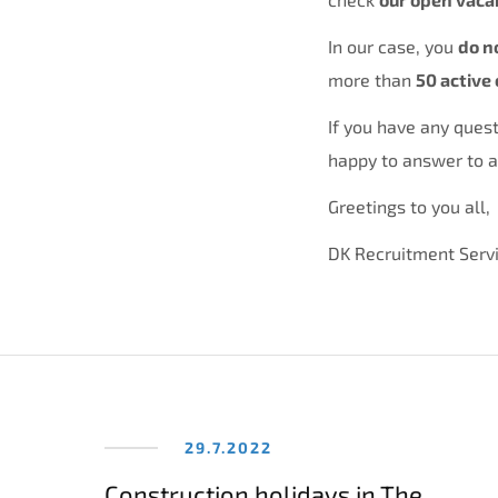
In our case, you
do n
more than
50 active 
If you have any quest
happy to answer to al
Greetings to you all,
DK Recruitment Serv
29.7.2022
Construction holidays in The