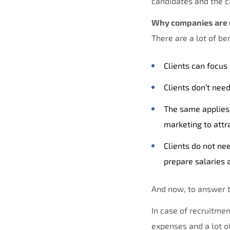
candidates and the ca
Why companies are 
There are a lot of b
Clients can focus
Clients don’t nee
The same applies 
marketing to attr
Clients do not ne
prepare salaries a
And now, to answer 
In case of recruitme
expenses and a lot of