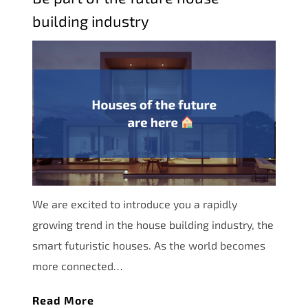
building industry
We are excited to introduce you a rapidly
growing trend in the house building industry, the
smart futuristic houses. As the world becomes
more connected…
Read More