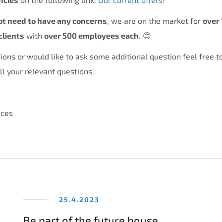
ot need to have any concerns
, we are on the market for
over 
clients
with
over 500 employees each
. 😊
ions or would like to ask some additional question feel free t
l your relevant questions.
ices
25.4.2023
Be part of the future house