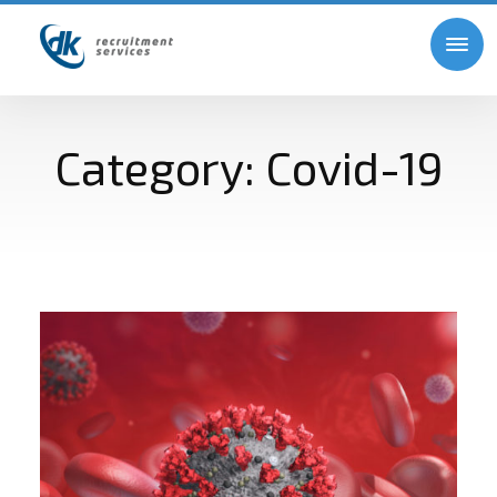
Category:
Covid-19