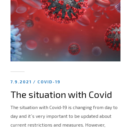
7.9.2021 /
COVID-19
The situation with Covid
The situation with Covid-19 is changing from day to
day and it´s very important to be updated about
current restrictions and measures. However,