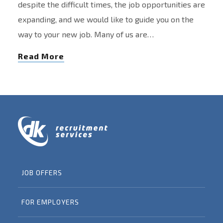
despite the difficult times, the job opportunities are
expanding, and we would like to guide you on the
way to your new job. Many of us are…
Read More
JOB OFFERS
FOR EMPLOYERS