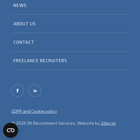
NEWS
ABOUT US
CONTACT
FREELANCE RECRUITERS
GDPR and Cookie policy
© 2026 DK Recruitment Services, Website by
2day.sk