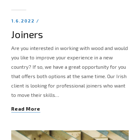
1.6.2022 /
Joiners
Are you interested in working with wood and would
you like to improve your experience in a new
country? If so, we have a great opportunity for you
that offers both options at the same time. Our Irish
client is looking for professional joiners who want
to move their skills…
Read More