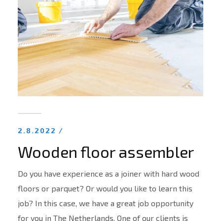
2.8.2022 /
Wooden floor assembler
Do you have experience as a joiner with hard wood
floors or parquet? Or would you like to learn this
job? In this case, we have a great job opportunity
for you in The Netherlands. One of our clients is