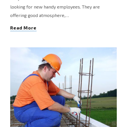
looking for new handy employees. They are
offering good atmosphere,…
Read More