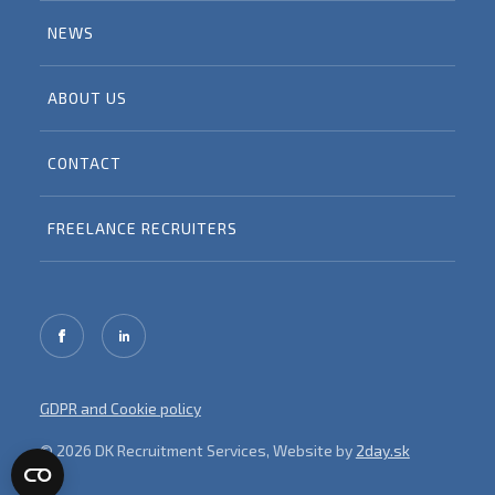
NEWS
ABOUT US
CONTACT
FREELANCE RECRUITERS
GDPR and Cookie policy
© 2026 DK Recruitment Services, Website by
2day.sk