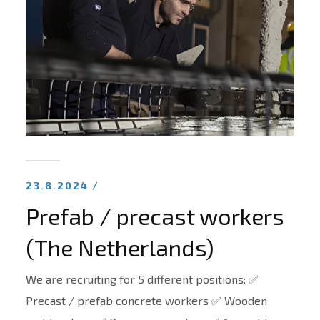
23.8.2024 /
Prefab / precast workers
(The Netherlands)
We are recruiting for 5 different positions: ✅
Precast / prefab concrete workers ✅ Wooden