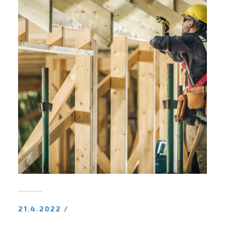
21.4.2022 /