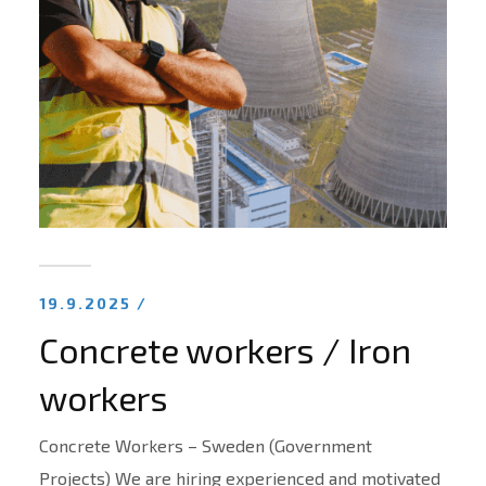
19.9.2025 /
Concrete workers / Iron
workers
Concrete Workers – Sweden (Government
Projects) We are hiring experienced and motivated