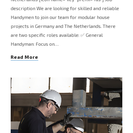
description We are looking for skilled and reliable
Handymen to join our team for modular house
projects in Germany and The Netherlands. There
are two specific roles available: ✅ General
Handyman: Focus on…
Read More