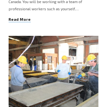
Canada. You will be working with a team of
professional workers such as yourself.…
Read More