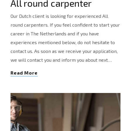
All round carpenter
Our Dutch client is looking for experienced All
round carpenters. If you feel confident to start your
career in The Netherlands and if you have
experiences mentioned below, do not hesitate to
contact us. As soon as we receive your application,
we will contact you and inform you about next…
Read More