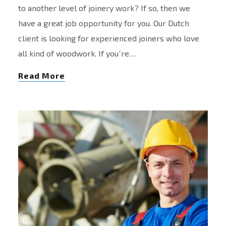
to another level of joinery work? If so, then we
have a great job opportunity for you. Our Dutch
client is looking for experienced joiners who love
all kind of woodwork. If you´re…
Read More