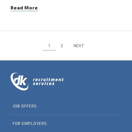
Read More
1
2
NEXT
JOB OFFERS
FOR EMPLOYERS