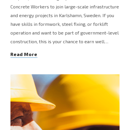
Concrete Workers to join large-scale infrastructure
and energy projects in Karlshamn, Sweden. If you
have skills in formwork, steel fixing, or forklift
operation and want to be part of government-level
construction, this is your chance to earn well…
Read More