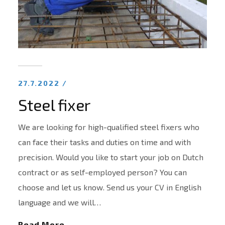
27.7.2022 /
Steel fixer
We are looking for high-qualified steel fixers who
can face their tasks and duties on time and with
precision. Would you like to start your job on Dutch
contract or as self-employed person? You can
choose and let us know. Send us your CV in English
language and we will…
Read More