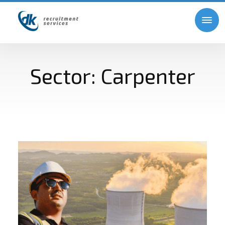
Sector:
Carpenter