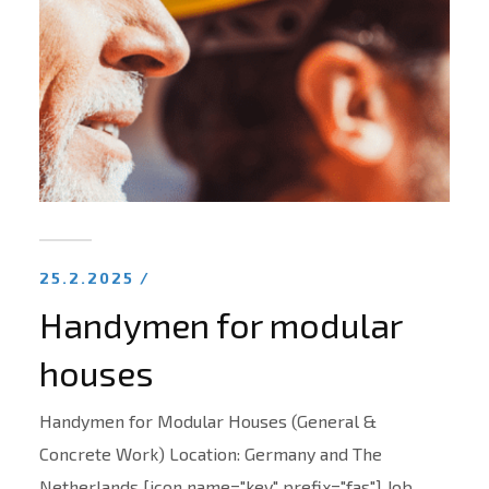
25.2.2025 /
Handymen for modular
houses
Handymen for Modular Houses (General &
Concrete Work) Location: Germany and The
Netherlands [icon name="key" prefix="fas"] Job