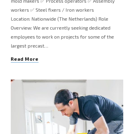
mold makers ✅ Process operators ✅ Assembly
workers ✅ Steel fixers / Iron workers
Location: Nationwide (The Netherlands) Role
Overview: We are currently seeking dedicated
employees to work on projects for some of the
largest precast…
Read More