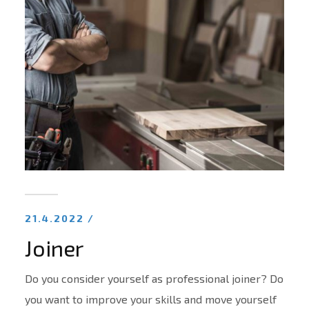
21.4.2022 /
Joiner
Do you consider yourself as professional joiner? Do
you want to improve your skills and move yourself