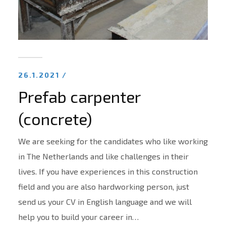
26.1.2021 /
Prefab carpenter
(concrete)
We are seeking for the candidates who like working
in The Netherlands and like challenges in their
lives. If you have experiences in this construction
field and you are also hardworking person, just
send us your CV in English language and we will
help you to build your career in…