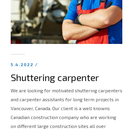
5.4.2022 /
Shuttering carpenter
We are looking for motivated shuttering carpenters
and carpenter assistants for long term projects in
Vancouver, Canada. Our client is a well knowns
Canadian construction company who are working
on different large construction sites all over