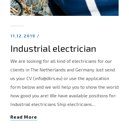
11.12.2019 /
Industrial electrician
We are looking for all kind of electricians for our
clients in The Netherlands and Germany. Just send
us your CV (info@dkrs.eu) or use the application
form below and we will help you to show the world
how good you are! We have available positions for:
Industrial electricians Ship electricians…
Read More