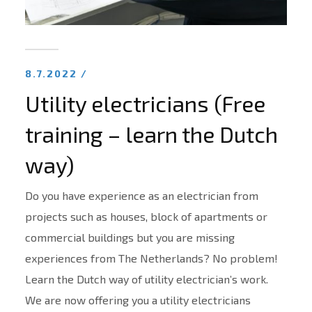
8.7.2022 /
Utility electricians (Free
training – learn the Dutch
way)
Do you have experience as an electrician from
projects such as houses, block of apartments or
commercial buildings but you are missing
experiences from The Netherlands? No problem!
Learn the Dutch way of utility electrician’s work.
We are now offering you a utility electricians