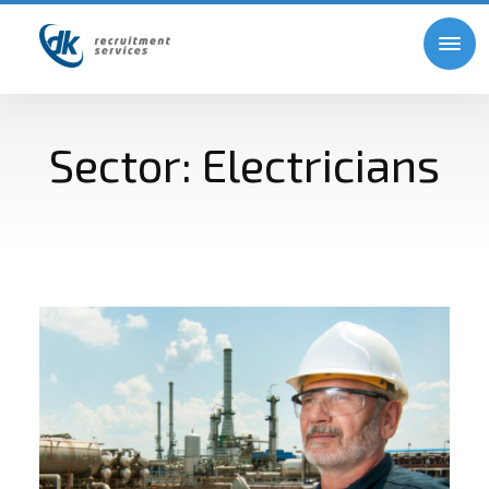
Sector:
Electricians