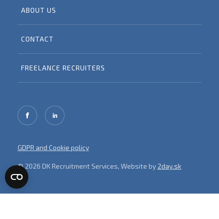
ABOUT US
CONTACT
FREELANCE RECRUITERS
GDPR and Cookie policy
© 2026 DK Recruitment Services, Website by
2day.sk