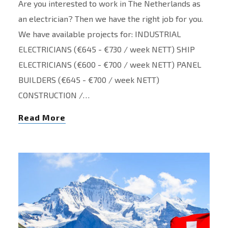
Are you interested to work in The Netherlands as
an electrician? Then we have the right job for you.
We have available projects for: INDUSTRIAL
ELECTRICIANS (€645 - €730 / week NETT) SHIP
ELECTRICIANS (€600 - €700 / week NETT) PANEL
BUILDERS (€645 - €700 / week NETT)
CONSTRUCTION /…
Read More