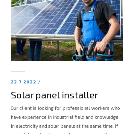
22.7.2022 /
Solar panel installer
Our client is looking for professional workers who
have experience in industrial field and knowledge
in electricity and solar panels at the same time. If