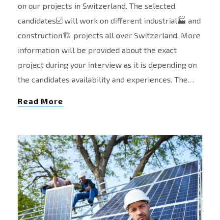
on our projects in Switzerland. The selected
candidates☑️ will work on different industrial🏭 and
construction🏗️ projects all over Switzerland. More
information will be provided about the exact
project during your interview as it is depending on
the candidates availability and experiences. The…
Read More