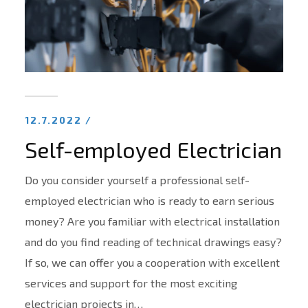
12.7.2022 /
Self-employed Electrician
Do you consider yourself a professional self-
employed electrician who is ready to earn serious
money? Are you familiar with electrical installation
and do you find reading of technical drawings easy?
If so, we can offer you a cooperation with excellent
services and support for the most exciting
electrician projects in…