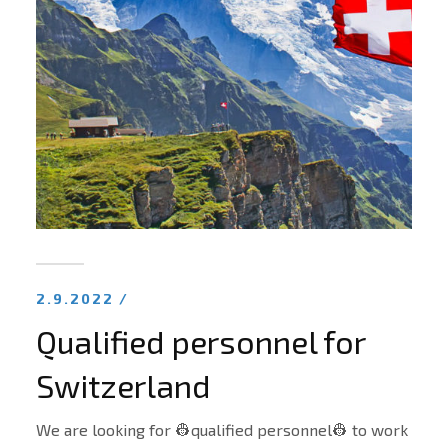
2.9.2022 /
Qualified personnel for
Switzerland
We are looking for 👷qualified personnel👷 to work