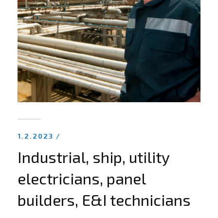
1.2.2023 /
Industrial, ship, utility
electricians, panel
builders, E&I technicians