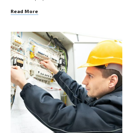
Read More