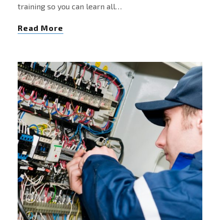
training so you can learn all…
Read More