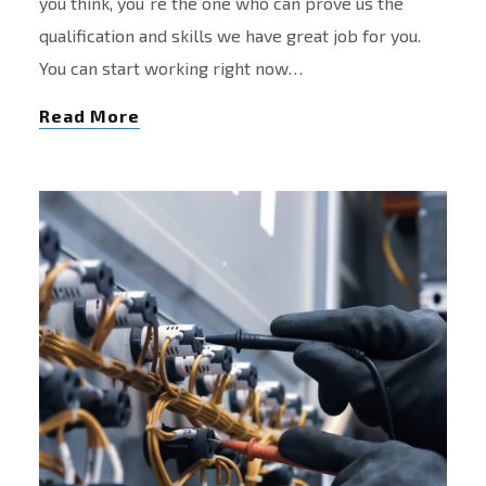
you think, you´re the one who can prove us the
qualification and skills we have great job for you.
You can start working right now…
Read More