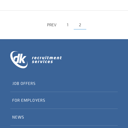
PREV
1
2
JOB OFFERS
FOR EMPLOYERS
NEWS