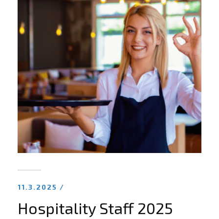
11.3.2025 /
Hospitality Staff 2025