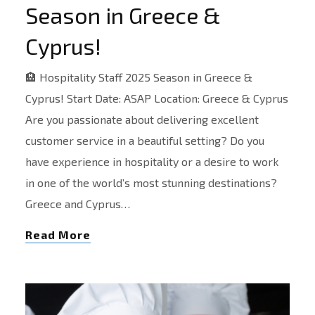
Season in Greece &
Cyprus!
🏨 Hospitality Staff 2025 Season in Greece &
Cyprus! Start Date: ASAP Location: Greece & Cyprus
Are you passionate about delivering excellent
customer service in a beautiful setting? Do you
have experience in hospitality or a desire to work
in one of the world’s most stunning destinations?
Greece and Cyprus…
Read More