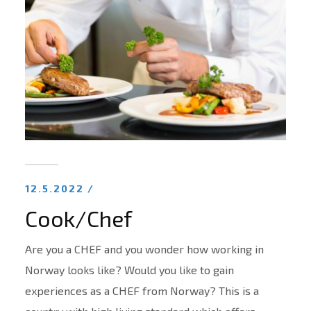
12.5.2022 /
Cook/Chef
Are you a CHEF and you wonder how working in
Norway looks like? Would you like to gain
experiences as a CHEF from Norway? This is a