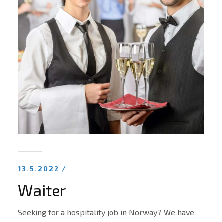
13.5.2022 /
Waiter
Seeking for a hospitality job in Norway? We have