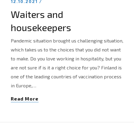
12.10.2021 /
Waiters and
housekeepers
Pandemic situation brought us challenging situation,
which takes us to the choices that you did not want
to make. Do you love working in hospitality, but you
are not sure if is it a right choice for you? Finland is
one of the leading countries of vaccination process
in Europe,…
Read More