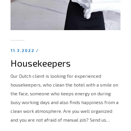
11.3.2022 /
Housekeepers
Our Dutch client is looking for experienced
housekeepers, who clean the hotel with a smile on
the face, someone who keeps energy on during
busy working days and also finds happiness from a
clean work atmosphere. Are you well organized
and you are not afraid of manual job? Send us…