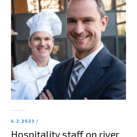
6.2.2023 /
Hospitality staff on river