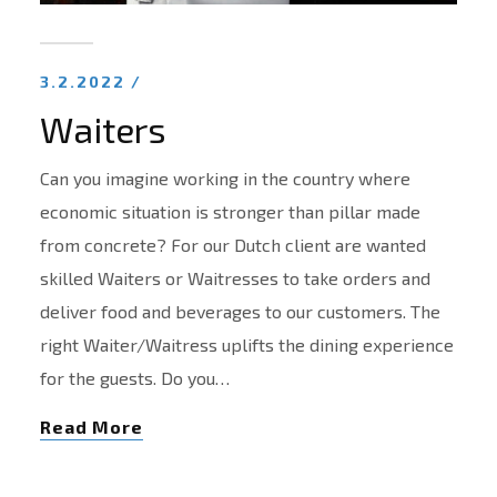
3.2.2022 /
Waiters
Can you imagine working in the country where
economic situation is stronger than pillar made
from concrete? For our Dutch client are wanted
skilled Waiters or Waitresses to take orders and
deliver food and beverages to our customers. The
right Waiter/Waitress uplifts the dining experience
for the guests. Do you…
Read More