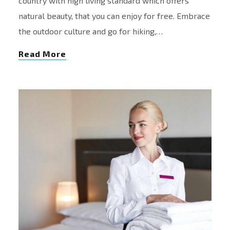
country with high living standard which offers
natural beauty, that you can enjoy for free. Embrace
the outdoor culture and go for hiking,…
Read More