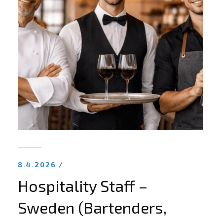
8.4.2026 /
Hospitality Staff –
Sweden (Bartenders,