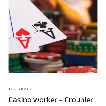
19.4.2023 /
Casino worker – Croupier