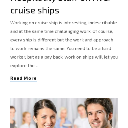
cruise ships
Working on cruise ship is interesting, indescribable
and at the same time challenging work. Of course,
every ship is different but the work and approach
to work remains the same. You need to be a hard
worker, but as a pay back, work on ships will let you
explore the…
Read More