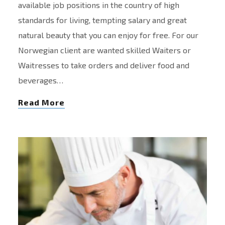
available job positions in the country of high
standards for living, tempting salary and great
natural beauty that you can enjoy for free. For our
Norwegian client are wanted skilled Waiters or
Waitresses to take orders and deliver food and
beverages…
Read More