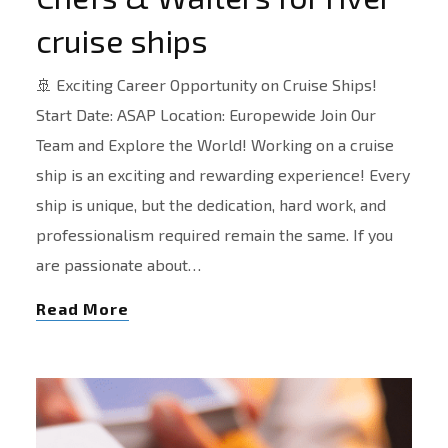
cruise ships
🚢 Exciting Career Opportunity on Cruise Ships!
Start Date: ASAP Location: Europewide Join Our
Team and Explore the World! Working on a cruise
ship is an exciting and rewarding experience! Every
ship is unique, but the dedication, hard work, and
professionalism required remain the same. If you
are passionate about…
Read More