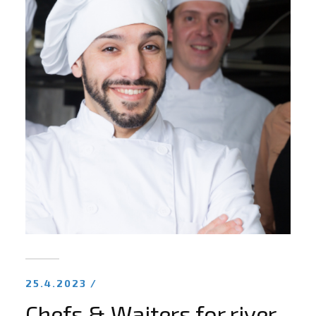
25.4.2023 /
Chefs & Waiters for river