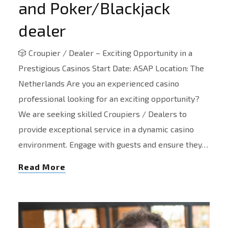
and Poker/Blackjack
dealer
🎲 Croupier / Dealer – Exciting Opportunity in a
Prestigious Casinos Start Date: ASAP Location: The
Netherlands Are you an experienced casino
professional looking for an exciting opportunity?
We are seeking skilled Croupiers / Dealers to
provide exceptional service in a dynamic casino
environment. Engage with guests and ensure they…
Read More