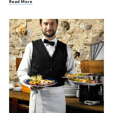
Read More