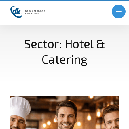
Sector:
Hotel &
Catering