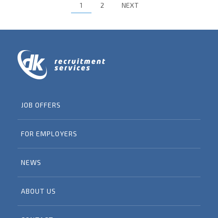
1
2
NEXT
JOB OFFERS
FOR EMPLOYERS
NEWS
ABOUT US