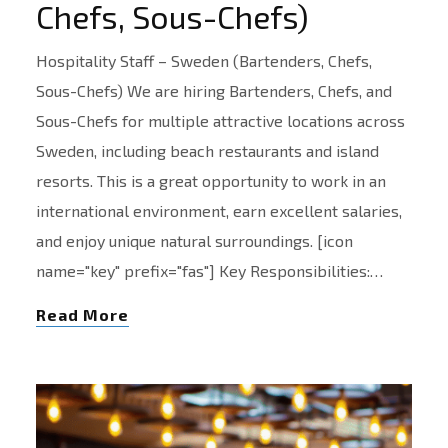
Chefs, Sous-Chefs)
Hospitality Staff – Sweden (Bartenders, Chefs,
Sous-Chefs) We are hiring Bartenders, Chefs, and
Sous-Chefs for multiple attractive locations across
Sweden, including beach restaurants and island
resorts. This is a great opportunity to work in an
international environment, earn excellent salaries,
and enjoy unique natural surroundings. [icon
name="key" prefix="fas"] Key Responsibilities:…
Read More