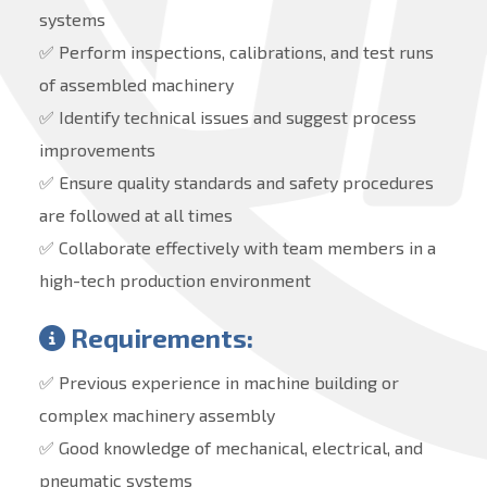
systems
✅ Perform inspections, calibrations, and test runs
of assembled machinery
✅ Identify technical issues and suggest process
improvements
✅ Ensure quality standards and safety procedures
are followed at all times
✅ Collaborate effectively with team members in a
high-tech production environment
Requirements:
✅ Previous experience in machine building or
complex machinery assembly
✅ Good knowledge of mechanical, electrical, and
pneumatic systems