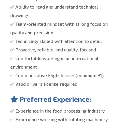
✅ Ability to read and understand technical
drawings
✅ Team-oriented mindset with strong focus on
quality and precision
✅ Technically skilled with attention to detail
✅ Proactive, reliable, and quality-focused
✅ Comfortable working in an international
environment
✅ Communicative English level (minimum B1)
✅ Valid driver’s license required
Preferred Experience:
✅ Experience in the food processing industry
✅ Experience working with rotating machinery