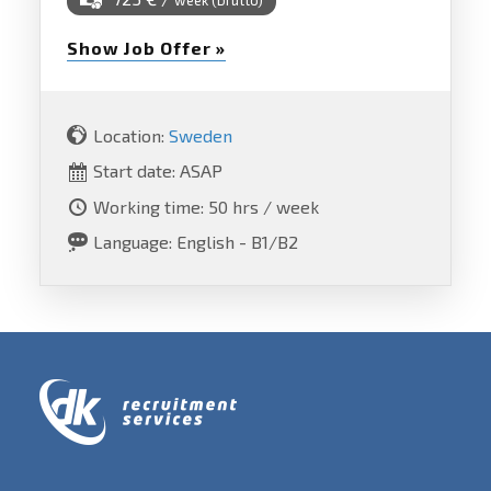
week (brutto)
Show Job Offer »
Location:
Sweden
Start date: ASAP
Working time: 50 hrs / week
Language: English - B1/B2