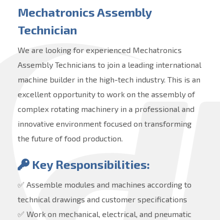
Mechatronics Assembly
Technician
We are looking for experienced Mechatronics
Assembly Technicians to join a leading international
machine builder in the high-tech industry. This is an
excellent opportunity to work on the assembly of
complex rotating machinery in a professional and
innovative environment focused on transforming
the future of food production.
Key Responsibilities:
✅ Assemble modules and machines according to
technical drawings and customer specifications
✅ Work on mechanical, electrical, and pneumatic