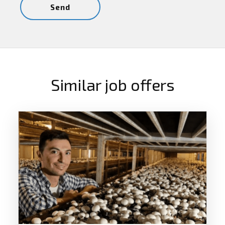
Similar job offers