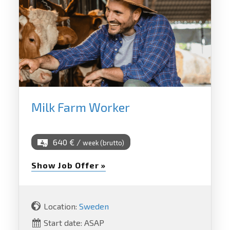
Milk Farm Worker
640 € /
week (brutto)
Show Job Offer »
Location:
Sweden
Start date: ASAP