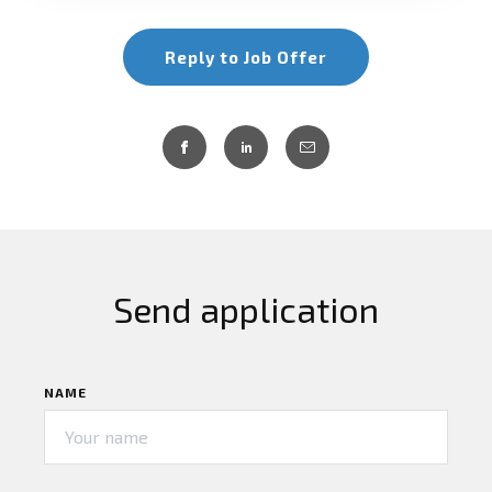
Reply to Job Offer
Send application
NAME