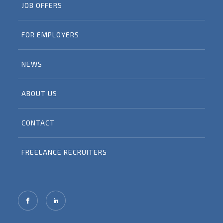
JOB OFFERS
FOR EMPLOYERS
NEWS
ABOUT US
CONTACT
FREELANCE RECRUITERS