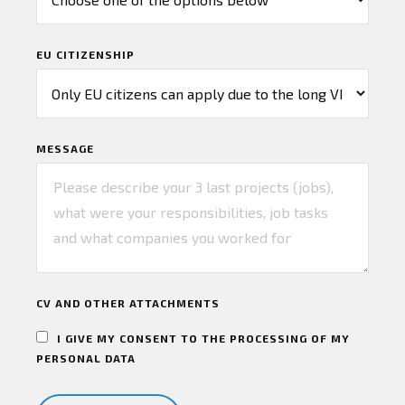
EU CITIZENSHIP
MESSAGE
CV AND OTHER ATTACHMENTS
I GIVE MY CONSENT TO THE PROCESSING OF MY
PERSONAL DATA