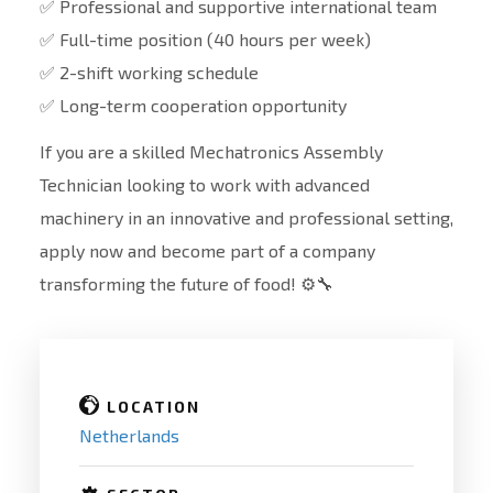
✅ Professional and supportive international team
✅ Full-time position (40 hours per week)
✅ 2-shift working schedule
✅ Long-term cooperation opportunity
If you are a skilled Mechatronics Assembly
Technician looking to work with advanced
machinery in an innovative and professional setting,
apply now and become part of a company
transforming the future of food! ⚙️🔧
LOCATION
Netherlands