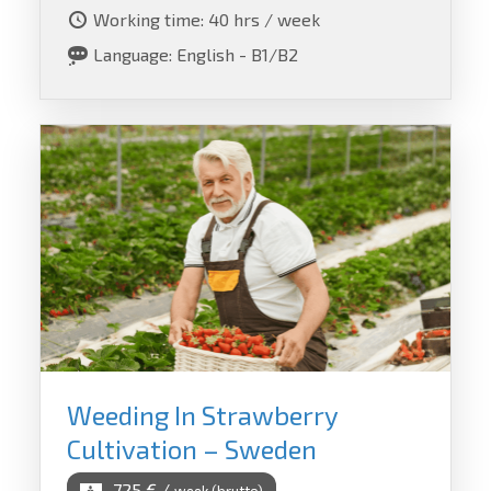
Working time: 40 hrs / week
Language: English - B1/B2
Weeding In Strawberry
Cultivation – Sweden
725 € /