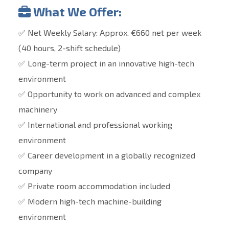
What We Offer:
✅ Net Weekly Salary: Approx. €660 net per week
(40 hours, 2-shift schedule)
✅ Long-term project in an innovative high-tech
environment
✅ Opportunity to work on advanced and complex
machinery
✅ International and professional working
environment
✅ Career development in a globally recognized
company
✅ Private room accommodation included
✅ Modern high-tech machine-building
environment