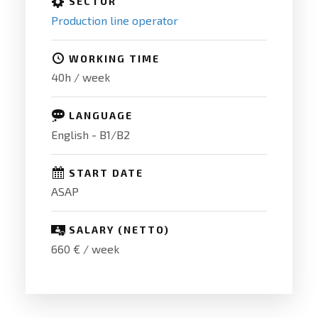
SECTOR
Production line operator
WORKING TIME
40h / week
LANGUAGE
English - B1/B2
START DATE
ASAP
SALARY (NETTO)
660 € / week