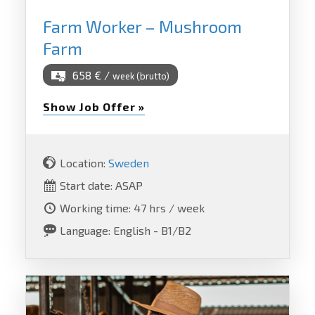
Farm Worker – Mushroom
Farm
658 € /
week (brutto)
Show Job Offer »
Location:
Sweden
Start date: ASAP
Working time: 47 hrs / week
Language: English - B1/B2