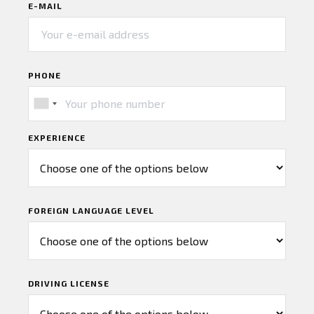
E-MAIL
PHONE
EXPERIENCE
FOREIGN LANGUAGE LEVEL
DRIVING LICENSE