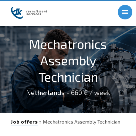
Mechatronics
Assembly
Technician
Netherlands
- 660 € / week
Job offers
» Mechatronics Assembly Technician